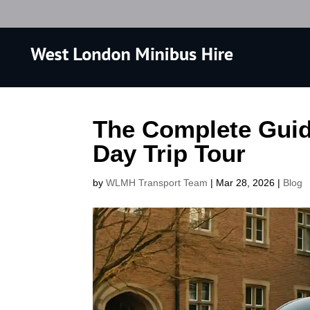
The Complete Guid
Day Trip Tour
by
WLMH Transport Team
|
Mar 28, 2026
|
Blog