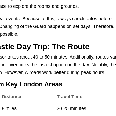
pace to explore the rooms and grounds.
yal events. Because of this, always check dates before
e Changing of the Guard happens on set days. Therefore,
 possible.
stle Day Trip: The Route
r takes about 40 to 50 minutes. Additionally, routes va
ur driver picks the fastest option on the day. Notably, th
h. However, A-roads work better during peak hours.
om Key London Areas
Distance
Travel Time
8 miles
20-25 minutes