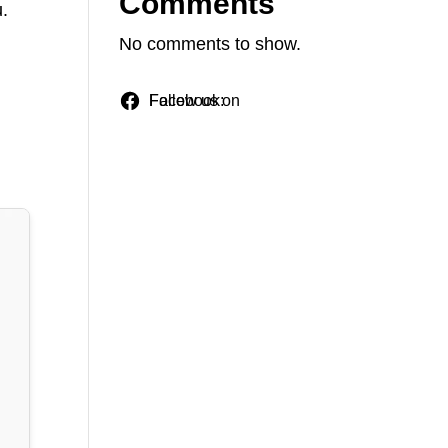
Comments
u.
.
No comments to show.
Follow us on Facebook: