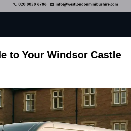
020 8058 6786
info@westlondonminibushire.com
e to Your Windsor Castle