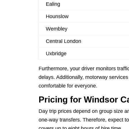
Ealing
Hounslow
Wembley
Central London
Uxbridge
Furthermore, your driver monitors traffic
delays. Additionally, motorway services 
comfortable for everyone.
Pricing for Windsor C
Day trip prices depend on group size an
one-way transfers. Therefore, expect to
covers up to eight hours of hire time.