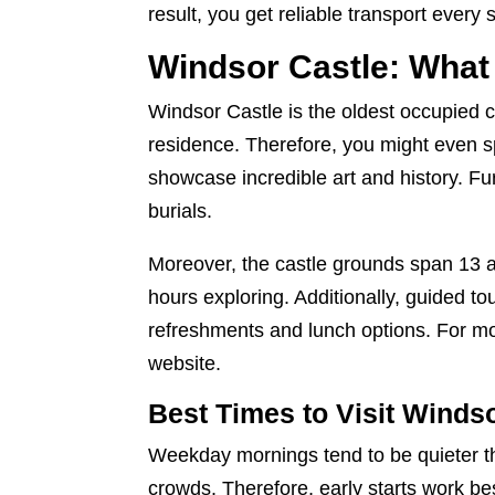
result, you get reliable transport every 
Windsor Castle: What
Windsor Castle is the oldest occupied cas
residence. Therefore, you might even 
showcase incredible art and history. F
burials.
Moreover, the castle grounds span 13 ac
hours exploring. Additionally, guided to
refreshments and lunch options. For mor
website
.
Best Times to Visit Winds
Weekday mornings tend to be quieter th
crowds. Therefore, early starts work be