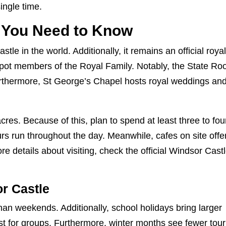
single time.
 You Need to Know
tle in the world. Additionally, it remains an official roya
spot members of the Royal Family. Notably, the State R
urthermore, St George’s Chapel hosts royal weddings an
res. Because of this, plan to spend at least three to fou
urs run throughout the day. Meanwhile, cafes on site offe
e details about visiting, check the
official Windsor Cast
or Castle
an weekends. Additionally, school holidays bring larger
st for groups. Furthermore, winter months see fewer tour