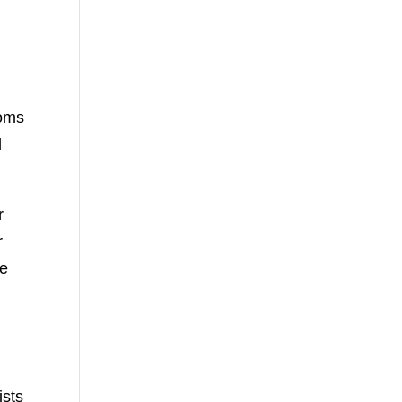
l
ooms
d
r
r
le
ists