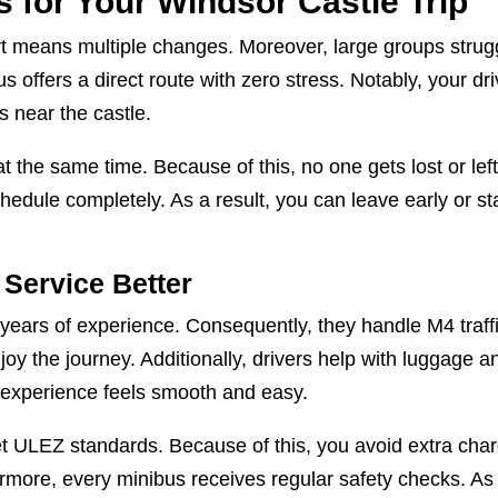
 for Your Windsor Castle Trip
ort means multiple changes. Moreover, large groups strug
s offers a direct route with zero stress. Notably, your dri
 near the castle.
at the same time. Because of this, no one gets lost or lef
hedule completely. As a result, you can leave early or st
Service Better
 years of experience. Consequently, they handle M4 traff
oy the journey. Additionally, drivers help with luggage a
e experience feels smooth and easy.
meet ULEZ standards. Because of this, you avoid extra cha
rmore, every minibus receives regular safety checks. As