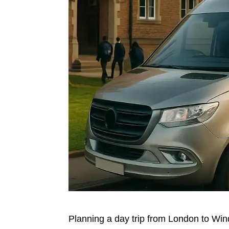
Planning a day trip from London to Win