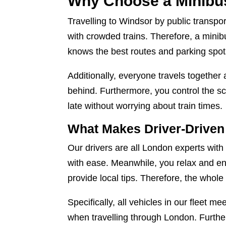
Why Choose a Minibus
Travelling to Windsor by public transp
with crowded trains. Therefore, a minibu
knows the best routes and parking spots
Additionally, everyone travels together 
behind. Furthermore, you control the sc
late without worrying about train times.
What Makes Driver-Driven 
Our drivers are all London experts with
with ease. Meanwhile, you relax and enj
provide local tips. Therefore, the whol
Specifically, all vehicles in our fleet 
when travelling through London. Furthe