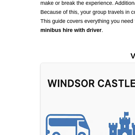
make or break the experience. Additional
Because of this, your group travels in 
This guide covers everything you need
minibus hire with driver
.
V