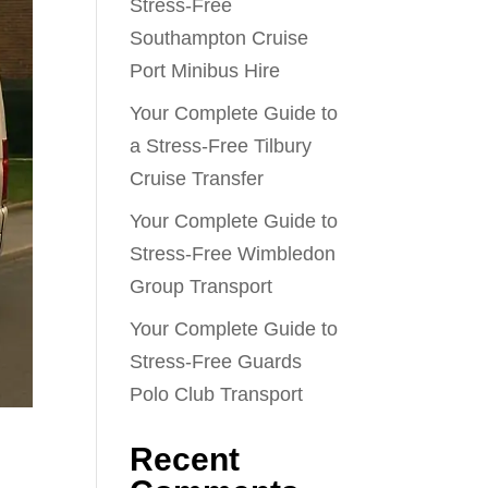
Stress-Free
Southampton Cruise
Port Minibus Hire
Your Complete Guide to
a Stress-Free Tilbury
Cruise Transfer
Your Complete Guide to
Stress-Free Wimbledon
Group Transport
Your Complete Guide to
Stress-Free Guards
Polo Club Transport
Recent