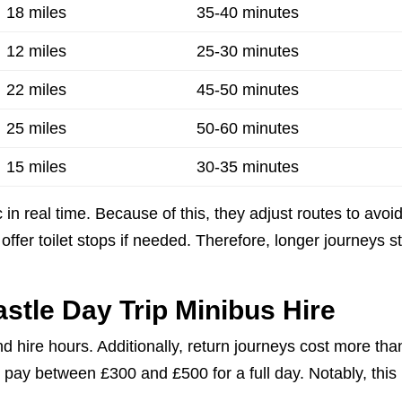
18 miles
35-40 minutes
12 miles
25-30 minutes
22 miles
45-50 minutes
25 miles
50-60 minutes
15 miles
30-35 minutes
 in real time. Because of this, they adjust routes to avoi
offer toilet stops if needed. Therefore, longer journeys s
astle Day Trip Minibus Hire
d hire hours. Additionally, return journeys cost more tha
 pay between £300 and £500 for a full day. Notably, this