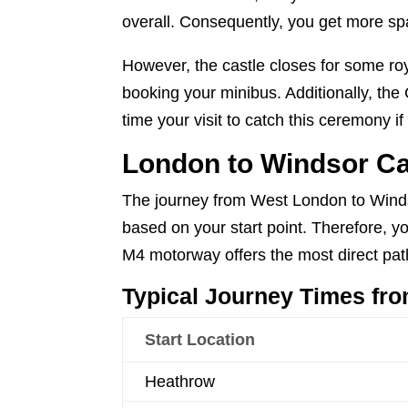
overall. Consequently, you get more s
However, the castle closes for some ro
booking your minibus. Additionally, th
time your visit to catch this ceremony if
London to Windsor Ca
The journey from West London to Windso
based on your start point. Therefore, yo
M4 motorway offers the most direct pat
Typical Journey Times fr
Start Location
Heathrow