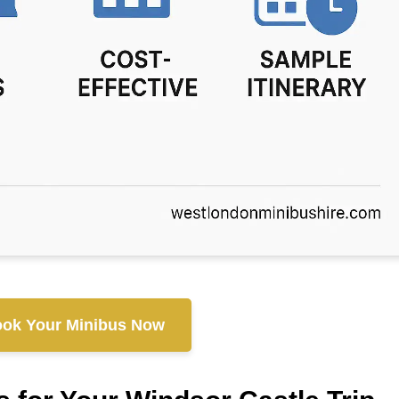
ok Your Minibus Now