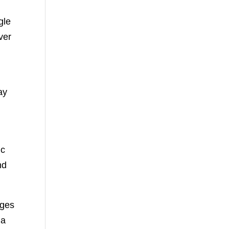
gle
ver
t
ay
ic
nd
rges
 a