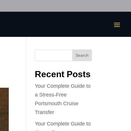
Search
Recent Posts
Your Complete Guide to
a Stress-Free
Portsmouth Cruise
Transfer
Your Complete Guide to