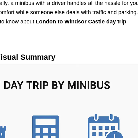
ly, a minibus with a driver handles all the hassle for yo
comfort while someone else deals with traffic and parking
 to know about
London to Windsor Castle day trip
isual Summary