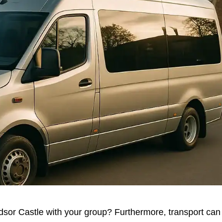
dsor Castle with your group? Furthermore, transport can