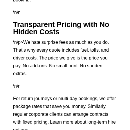
\n\n
Transparent Pricing with No
Hidden Costs
\n\p>We hate surprise fees as much as you do.
That’s why every quote includes fuel, tolls, and
driver costs. The price we give is the price you
pay. No add-ons. No small print. No sudden
extras.
\n\n
For return journeys or multi-day bookings, we offer
package rates that save you money. Similarly,
regular corporate clients can arrange contracts
with fixed pricing. Learn more about
long-term hire
options
.