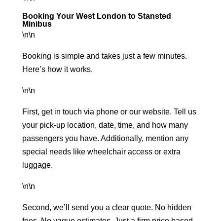
Booking Your West London to Stansted
Minibus
\n\n
Booking is simple and takes just a few minutes.
Here’s how it works.
\n\n
First, get in touch via phone or our website. Tell us
your pick-up location, date, time, and how many
passengers you have. Additionally, mention any
special needs like wheelchair access or extra
luggage.
\n\n
Second, we’ll send you a clear quote. No hidden
fees. No vague estimates. Just a firm price based