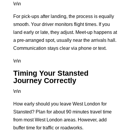
\n\n
For pick-ups after landing, the process is equally
smooth. Your driver monitors flight times. If you
land early or late, they adjust. Meet-up happens at
a pre-arranged spot, usually near the arrivals hall.
Communication stays clear via phone or text.
\n\n
Timing Your Stansted
Journey Correctly
\n\n
How early should you leave West London for
Stansted? Plan for about 90 minutes travel time
from most West London areas. However, add
buffer time for traffic or roadworks.