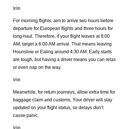
\n\n
For morning flights, aim to arrive two hours before
departure for European flights and three hours for
long-haul. Therefore, if your flight leaves at 8:00
AM, target a 6:00 AM arrival. That means leaving
Hounslow or Ealing around 4:30 AM. Early starts
are tough, but having a driver means you can relax
or even nap on the way.
\n\n
Meanwhile, for return journeys, allow extra time for
baggage claim and customs. Your driver will stay
updated on your flight status, so delays don’t
cause panic.
\n\n