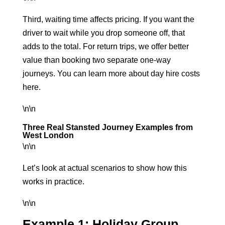
Third, waiting time affects pricing. If you want the
driver to wait while you drop someone off, that
adds to the total. For return trips, we offer better
value than booking two separate one-way
journeys. You can learn more about
day hire costs
here
.
\n\n
Three Real Stansted Journey Examples from
West London
\n\n
Let’s look at actual scenarios to show how this
works in practice.
\n\n
Example 1: Holiday Group