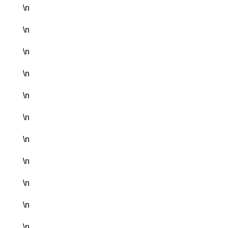
\n
\n
\n
\n
\n
\n
\n
\n
\n
\n
\n