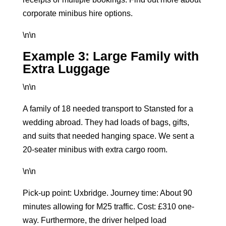
corporate minibus hire options
.
\n\n
Example 3: Large Family with
Extra Luggage
\n\n
A family of 18 needed transport to Stansted for a
wedding abroad. They had loads of bags, gifts,
and suits that needed hanging space. We sent a
20-seater minibus
with extra cargo room.
\n\n
Pick-up point: Uxbridge. Journey time: About 90
minutes allowing for M25 traffic. Cost: £310 one-
way. Furthermore, the driver helped load