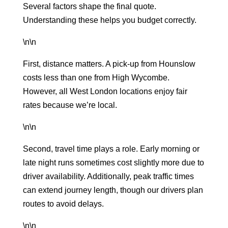
Several factors shape the final quote.
Understanding these helps you budget correctly.
\n\n
First, distance matters. A pick-up from Hounslow
costs less than one from High Wycombe.
However, all West London locations enjoy fair
rates because we’re local.
\n\n
Second, travel time plays a role. Early morning or
late night runs sometimes cost slightly more due to
driver availability. Additionally, peak traffic times
can extend journey length, though our drivers plan
routes to avoid delays.
\n\n