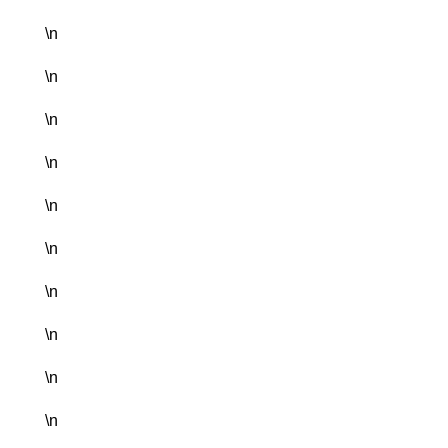
\n
\n
\n
\n
\n
\n
\n
\n
\n
\n