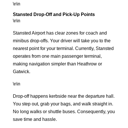
\n\n
Stansted Drop-Off and Pick-Up Points
\n\n
Stansted Airport has clear zones for coach and
minibus drop-offs. Your driver will take you to the
nearest point for your terminal. Currently, Stansted
operates from one main passenger terminal,
making navigation simpler than Heathrow or
Gatwick.
\n\n
Drop-off happens kerbside near the departure hall.
You step out, grab your bags, and walk straight in.
No long walks or shuttle buses. Consequently, you
save time and hassle.