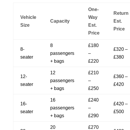
One-
Return
Vehicle
Way
Capacity
Est.
Size
Est.
Price
Price
8
£180
8-
£320 –
passengers
–
seater
£380
+ bags
£220
12
£210
12-
£360 –
passengers
–
seater
£420
+ bags
£250
16
£240
16-
£420 –
passengers
–
seater
£500
+ bags
£290
20
£270