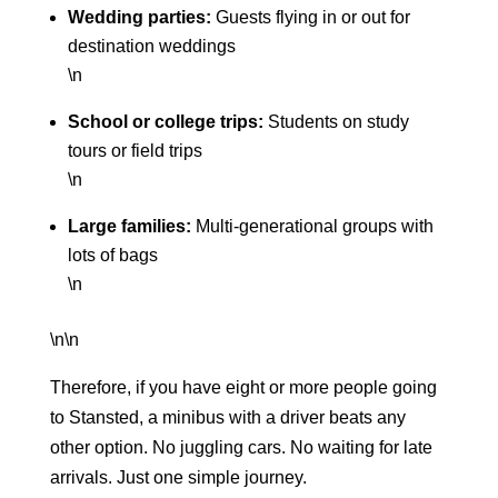
Wedding parties:
Guests flying in or out for
destination weddings
\n
School or college trips:
Students on study
tours or field trips
\n
Large families:
Multi-generational groups with
lots of bags
\n
\n\n
Therefore, if you have eight or more people going
to Stansted, a minibus with a driver beats any
other option. No juggling cars. No waiting for late
arrivals. Just one simple journey.