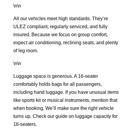
\n\n
All our vehicles meet high standards. They’re
ULEZ compliant, regularly serviced, and fully
insured. Because we focus on group comfort,
expect air conditioning, reclining seats, and plenty
of leg room.
\n\n
Luggage space is generous. A 16-seater
comfortably holds bags for all passengers,
including hand luggage. If you have unusual items
like sports kit or musical instruments, mention that
when booking. We’ll make sure the right vehicle
turns up. Check our guide on
luggage capacity for
16-seaters
.