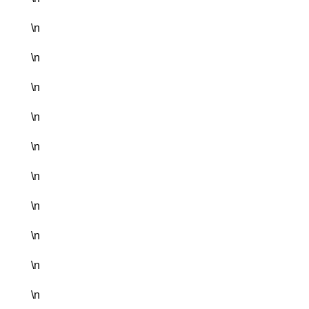
\n
\n
\n
\n
\n
\n
\n
\n
\n
\n