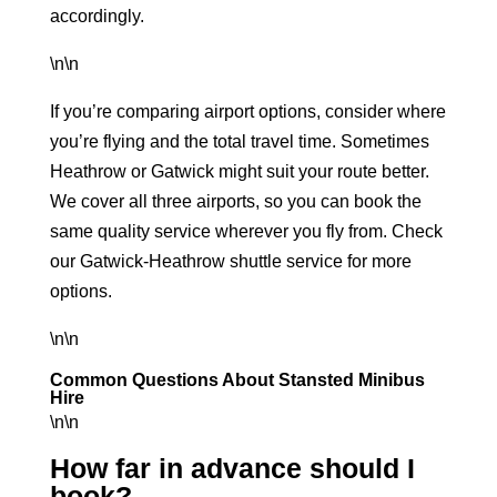
accordingly.
\n\n
If you’re comparing airport options, consider where
you’re flying and the total travel time. Sometimes
Heathrow or Gatwick might suit your route better.
We cover all three airports, so you can book the
same quality service wherever you fly from. Check
our
Gatwick-Heathrow shuttle service
for more
options.
\n\n
Common Questions About Stansted Minibus
Hire
\n\n
How far in advance should I
book?