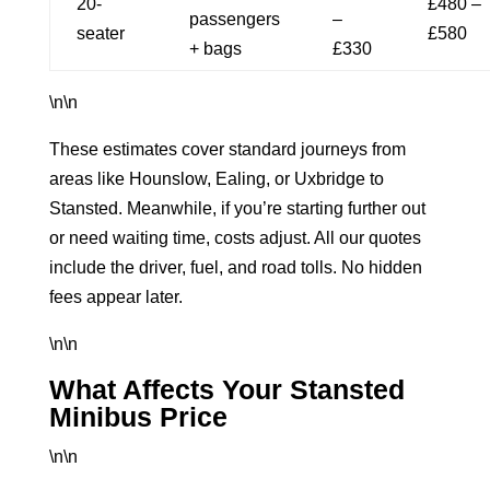
20-
£480 –
passengers
–
seater
£580
+ bags
£330
\n\n
These estimates cover standard journeys from
areas like Hounslow, Ealing, or Uxbridge to
Stansted. Meanwhile, if you’re starting further out
or need waiting time, costs adjust. All our quotes
include the driver, fuel, and road tolls. No hidden
fees appear later.
\n\n
What Affects Your Stansted
Minibus Price
\n\n