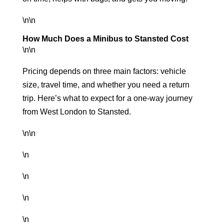
\n\n
How Much Does a Minibus to Stansted Cost
\n\n
Pricing depends on three main factors: vehicle
size, travel time, and whether you need a return
trip. Here’s what to expect for a one-way journey
from West London to Stansted.
\n\n
\n
\n
\n
\n