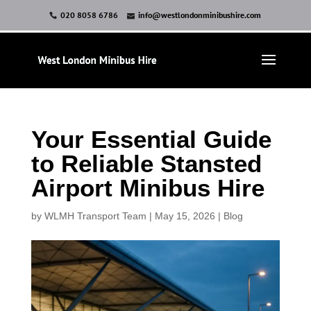
020 8058 6786
info@westlondonminibushire.com
Your Essential Guide
to Reliable Stansted
Airport Minibus Hire
by
WLMH Transport Team
|
May 15, 2026
|
Blog