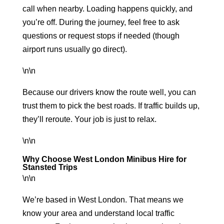
call when nearby. Loading happens quickly, and
you’re off. During the journey, feel free to ask
questions or request stops if needed (though
airport runs usually go direct).
\n\n
Because our drivers know the route well, you can
trust them to pick the best roads. If traffic builds up,
they’ll reroute. Your job is just to relax.
\n\n
Why Choose West London Minibus Hire for
Stansted Trips
\n\n
We’re based in West London. That means we
know your area and understand local traffic