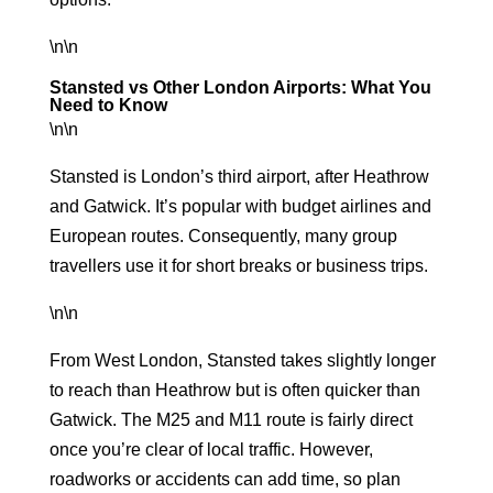
\n\n
Stansted vs Other London Airports: What You
Need to Know
\n\n
Stansted is London’s third airport, after Heathrow
and Gatwick. It’s popular with budget airlines and
European routes. Consequently, many group
travellers use it for short breaks or business trips.
\n\n
From West London, Stansted takes slightly longer
to reach than Heathrow but is often quicker than
Gatwick. The M25 and M11 route is fairly direct
once you’re clear of local traffic. However,
roadworks or accidents can add time, so plan