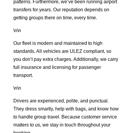
patterns. Furthermore, we’ve been running
airport
transfers
for years. Our reputation depends on
getting groups there on time, every time.
\n\n
Our fleet is modern and maintained to high
standards. All vehicles are ULEZ compliant, so
you don’t pay extra charges. Additionally, we carry
full insurance and licensing for passenger
transport.
\n\n
Drivers are experienced, polite, and punctual.
They dress smartly, help with bags, and know how
to handle group travel. Because customer service
matters to us, we stay in touch throughout your
booking.