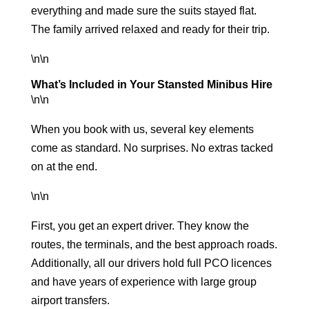
everything and made sure the suits stayed flat.
The family arrived relaxed and ready for their trip.
\n\n
What’s Included in Your Stansted Minibus Hire
\n\n
When you book with us, several key elements
come as standard. No surprises. No extras tacked
on at the end.
\n\n
First, you get an expert driver. They know the
routes, the terminals, and the best approach roads.
Additionally, all our drivers hold full PCO licences
and have years of experience with
large group
airport transfers
.