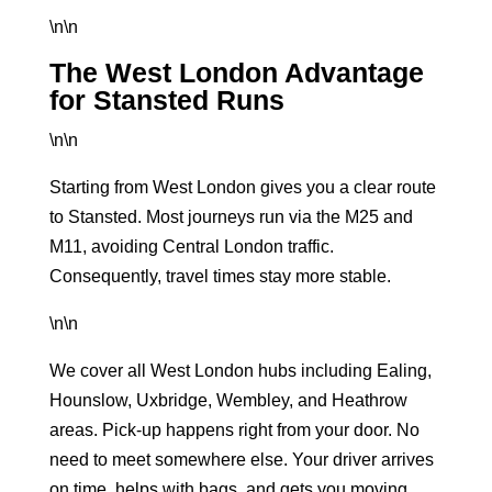
\n\n
The West London Advantage
for Stansted Runs
\n\n
Starting from West London gives you a clear route
to Stansted. Most journeys run via the M25 and
M11, avoiding Central London traffic.
Consequently, travel times stay more stable.
\n\n
We cover all West London hubs including Ealing,
Hounslow, Uxbridge, Wembley, and Heathrow
areas. Pick-up happens right from your door. No
need to meet somewhere else. Your driver arrives
on time, helps with bags, and gets you moving.