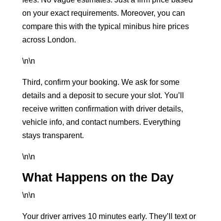
on your exact requirements. Moreover, you can
compare this with the typical
minibus hire prices
across London
.
\n\n
Third, confirm your booking. We ask for some
details and a deposit to secure your slot. You’ll
receive written confirmation with driver details,
vehicle info, and contact numbers. Everything
stays transparent.
\n\n
What Happens on the Day
\n\n
Your driver arrives 10 minutes early. They’ll text or