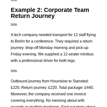
Example 2: Corporate Team
Return Journey
\n\n
A tech company needed transport for 12 staff flying
to Berlin for a conference. They required a return
journey: drop-off Monday morning and pick-up
Friday evening. We supplied a 12-seater minibus
with a professional driver for both legs.
\n\n
Outbound journey from Hounslow to Stansted:
£220. Return journey: £220. Total package: £440.
Moreover, the company received one invoice
covering everything. No messing about with
receipts or multiple bookings. Find out more about