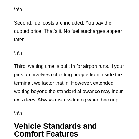
\n\n
Second, fuel costs are included. You pay the
quoted price. That’s it. No fuel surcharges appear
later.
\n\n
Third, waiting time is built in for airport runs. If your
pick-up involves collecting people from inside the
terminal, we factor that in. However, extended
waiting beyond the standard allowance may incur
extra fees. Always discuss timing when booking.
\n\n
Vehicle Standards and
Comfort Features