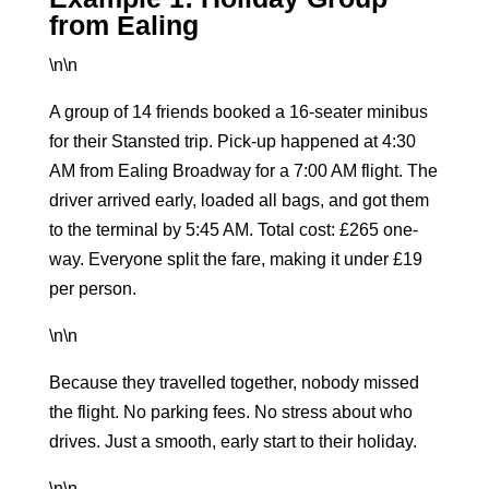
from Ealing
\n\n
A group of 14 friends booked a
16-seater minibus
for their Stansted trip. Pick-up happened at 4:30
AM from Ealing Broadway for a 7:00 AM flight. The
driver arrived early, loaded all bags, and got them
to the terminal by 5:45 AM. Total cost: £265 one-
way. Everyone split the fare, making it under £19
per person.
\n\n
Because they travelled together, nobody missed
the flight. No parking fees. No stress about who
drives. Just a smooth, early start to their holiday.
\n\n