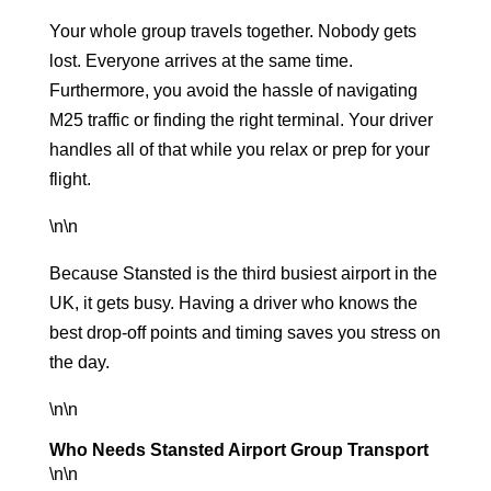
Your whole group travels together. Nobody gets
lost. Everyone arrives at the same time.
Furthermore, you avoid the hassle of navigating
M25 traffic or finding the right terminal. Your driver
handles all of that while you relax or prep for your
flight.
\n\n
Because Stansted is the
third busiest airport
in the
UK, it gets busy. Having a driver who knows the
best drop-off points and timing saves you stress on
the day.
\n\n
Who Needs Stansted Airport Group Transport
\n\n