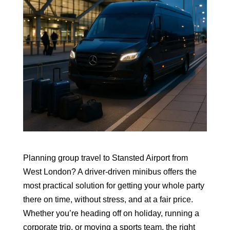
Planning group travel to Stansted Airport from
West London? A driver-driven minibus offers the
most practical solution for getting your whole party
there on time, without stress, and at a fair price.
Whether you’re heading off on holiday, running a
corporate trip, or moving a sports team, the right