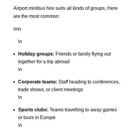
Airport minibus hire suits all kinds of groups. Here
are the most common:
\n\n
\n
Holiday groups:
Friends or family flying out
together for a trip abroad
\n
Corporate teams:
Staff heading to conferences,
trade shows, or client meetings
\n
Sports clubs:
Teams travelling to away games
or tours in Europe
\n