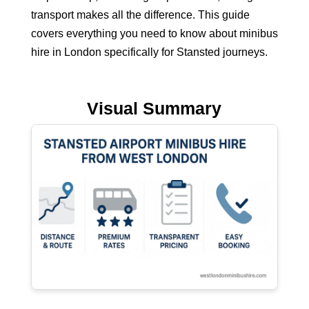
transport makes all the difference. This guide
covers everything you need to know about
minibus
hire in London
specifically for Stansted journeys.
Visual Summary