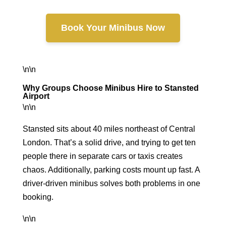
Book Your Minibus Now
\n\n
Why Groups Choose Minibus Hire to Stansted
Airport
\n\n
Stansted sits about 40 miles northeast of Central
London. That’s a solid drive, and trying to get ten
people there in separate cars or taxis creates
chaos. Additionally, parking costs mount up fast. A
driver-driven minibus solves both problems in one
booking.
\n\n