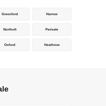
Greenford
Harrow
Northolt
Perivale
Oxford
Heathrow
ale