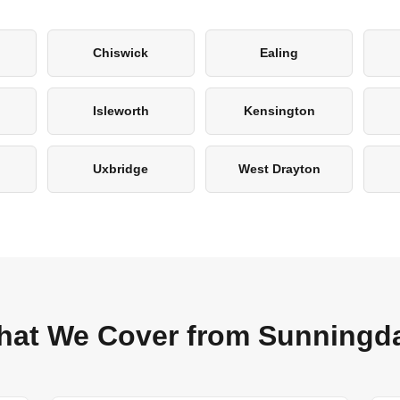
Chiswick
Ealing
Isleworth
Kensington
Uxbridge
West Drayton
at We Cover from Sunningd