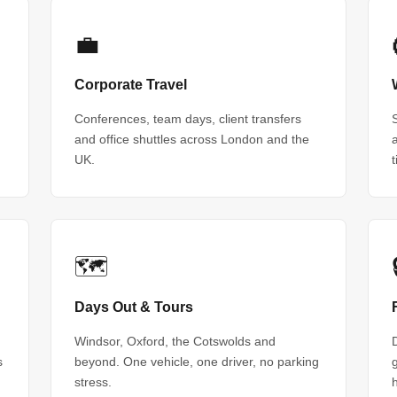
💼
Corporate Travel
Conferences, team days, client transfers
and office shuttles across London and the
UK.
🗺
Days Out & Tours
Windsor, Oxford, the Cotswolds and
s
beyond. One vehicle, one driver, no parking
stress.