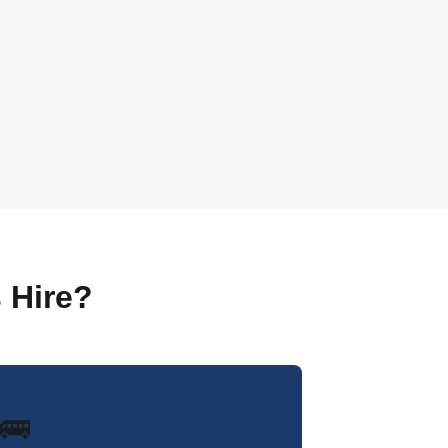
 Hire?
🚌