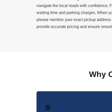
navigate the local roads with confidence. F
waiting time and parking charges. When yo
please mention your exact pickup address
provide accurate pricing and ensure smooth
Why C
💲