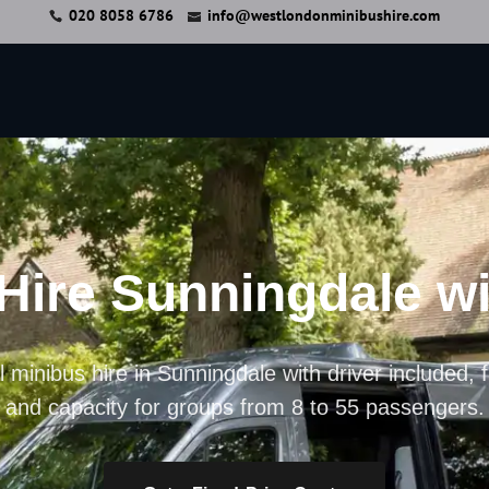
020 8058 6786
info@westlondonminibushire.com
Hire Sunningdale wi
 minibus hire in Sunningdale with driver included, f
and capacity for groups from 8 to 55 passengers.