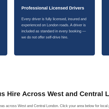
Professional Licensed Drivers
Every driver is fully licensed, insured and
experienced on London roads. A driver is
included as standard in every booking —
we do not offer self-drive hire.
us Hire Across West and Central 
as across West and Central London. Click your area below for local pr