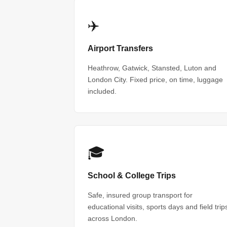
✈️
Airport Transfers
Heathrow, Gatwick, Stansted, Luton and
London City. Fixed price, on time, luggage
included.
🎓
School & College Trips
Safe, insured group transport for
educational visits, sports days and field trip
across London.