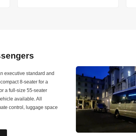
assengers
 an executive standard and
compact 8-seater for a
r a full-size 55-seater
ehicle available. All
imate control, luggage space