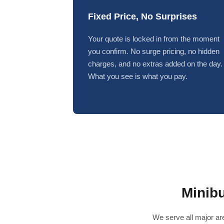
Fixed Price, No Surprises
Your quote is locked in from the moment
you confirm. No surge pricing, no hidden
charges, and no extras added on the day.
What you see is what you pay.
Minib
We serve all major are