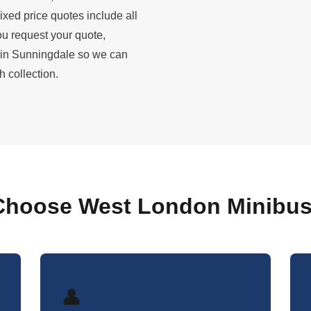
ixed price quotes include all
u request your quote,
 in Sunningdale so we can
 collection.
hoose West London Minibus
👤