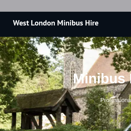
Minibus 
Professional