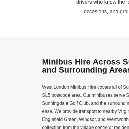
drivers who know the lo
occasions, and grou
Minibus Hire Across 
and Surrounding Area
West London Minibus Hire covers all of Su
SL5 postcode area. Our minibuses serve 
Sunningdale Golf Club, and the surrounding
ease. We provide transport to nearby Virgi
Englefield Green, Windsor, and Wentwort
collection from the village centre or resident