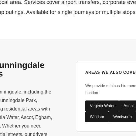
cal area. Services cover airport transfers, corporate ev
p outings. Available for single journeys or multiple stops
Sunningdale
s
AREAS WE ALSO COVE
We provide minibus hire acr
nningdale, including the
London.
Sunningdale Park,
Virginia Water
Ascot
 residential areas with
Windsor
Wentworth
nia Water, Ascot, Egham,
h. Whether you need
ial streets, our drivers