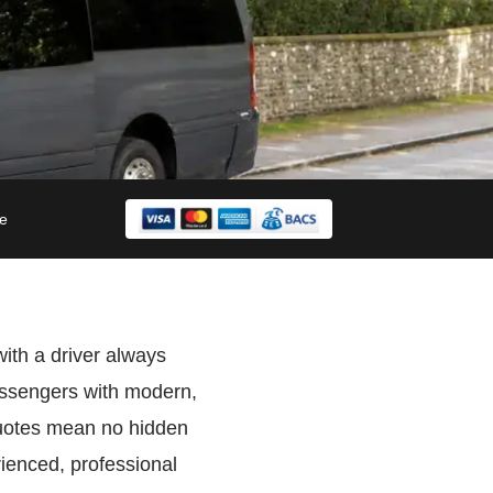
le
with a driver always
assengers with modern,
quotes mean no hidden
ienced, professional