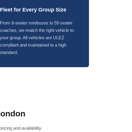
Fleet for Every Group Size
From 8-seater minibuses to 55-seater
coaches, we match the right vehicle to
your group. All vehicles are ULEZ
compliant and maintained to a high
standard.
London
icing and availability.