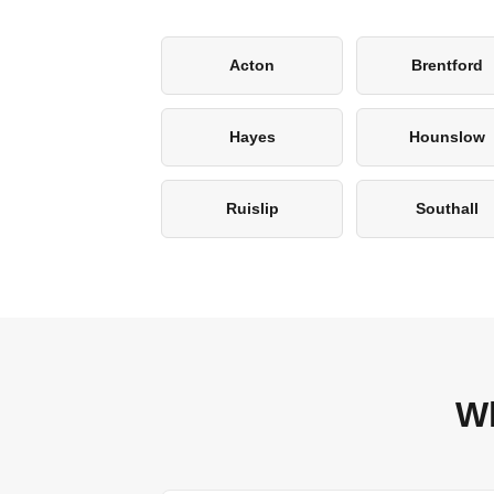
Acton
Brentford
Hayes
Hounslow
Ruislip
Southall
Wh