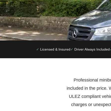
Licensed & Insured
Driver Always Included
Professional minibu
included in the price
ULEZ compliant vehic
charges or unexpect