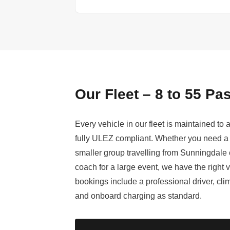
Our Fleet – 8 to 55 P
Every vehicle in our fleet is maintained to
fully ULEZ compliant. Whether you need a 
smaller group travelling from Sunningdale o
coach for a large event, we have the right v
bookings include a professional driver, cl
and onboard charging as standard.