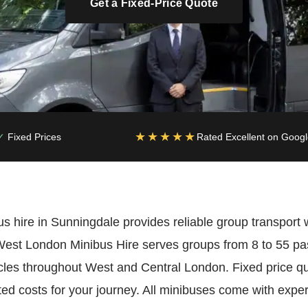
Get a Fixed-Price Quote
★★★★★
Fixed Prices
Rated Excellent on Goog
s hire in Sunningdale provides reliable group transport 
. West London Minibus Hire serves groups from 8 to 55 p
les throughout West and Central London. Fixed price 
ed costs for your journey. All minibuses come with exper