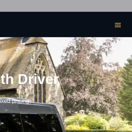
th Driver
ixed pricing,