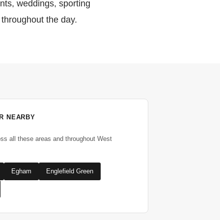
ents, weddings, sporting
 throughout the day.
R NEARBY
oss all these areas and throughout West
Egham
Englefield Green