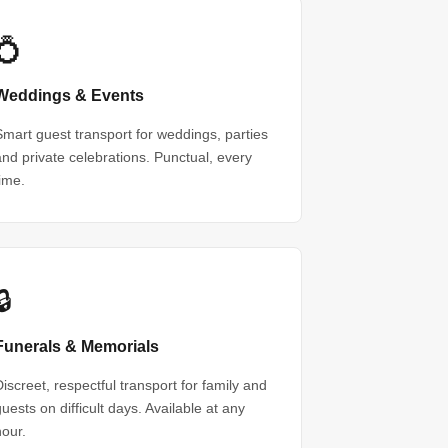
💍
Weddings & Events
Smart guest transport for weddings, parties
and private celebrations. Punctual, every
time.
🔒
Funerals & Memorials
Discreet, respectful transport for family and
guests on difficult days. Available at any
hour.