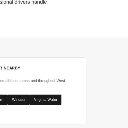
sional drivers handle
R NEARBY
oss all these areas and throughout West
ill
Windsor
Virginia Water