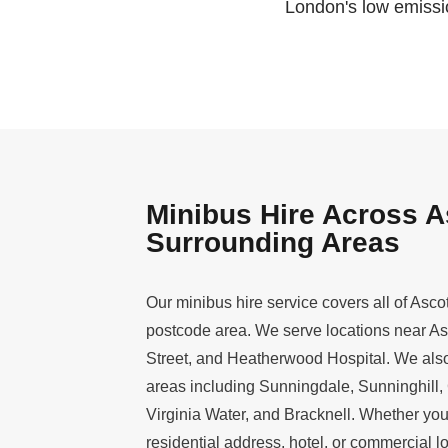
London's low emissio
Minibus Hire Across A
Surrounding Areas
Our minibus hire service covers all of Asco
postcode area. We serve locations near A
Street, and Heatherwood Hospital. We also
areas including Sunningdale, Sunninghill,
Virginia Water, and Bracknell. Whether yo
residential address, hotel, or commercial lo