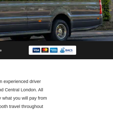
le
n experienced driver
d Central London. All
 what you will pay from
oth travel throughout