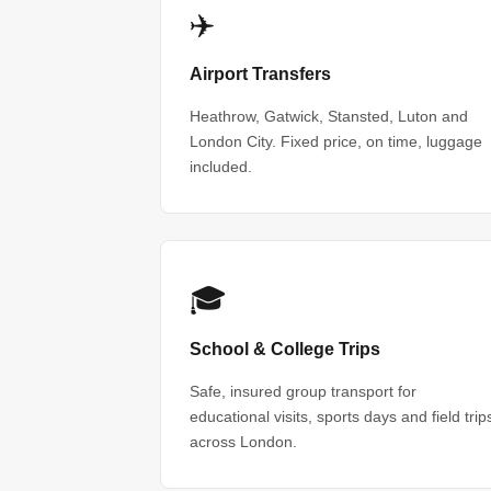
✈️
Airport Transfers
Heathrow, Gatwick, Stansted, Luton and
London City. Fixed price, on time, luggage
included.
🎓
School & College Trips
Safe, insured group transport for
educational visits, sports days and field trip
across London.