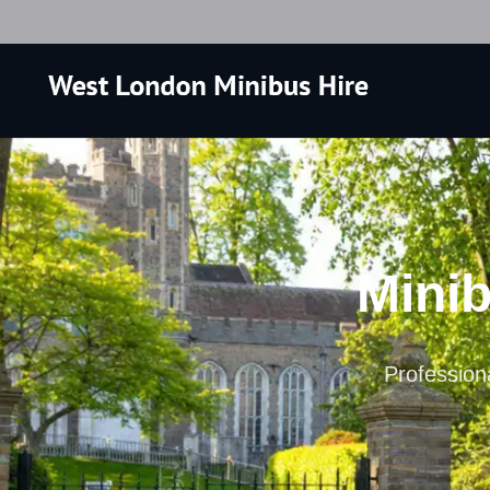
Minib
Professiona