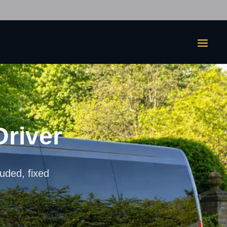
Driver
luded, fixed