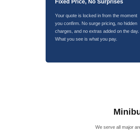
Fixed Price, No Surprises
Your quote is locked in from the moment
you confirm. No surge pricing, no hidden
charges, and no extras added on the day.
What you see is what you pay.
Minib
We serve all major are