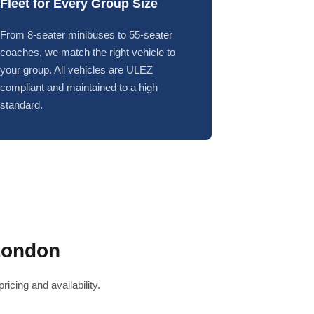
Fleet for Every Group Size
From 8-seater minibuses to 55-seater
coaches, we match the right vehicle to
your group. All vehicles are ULEZ
compliant and maintained to a high
standard.
London
icing and availability.