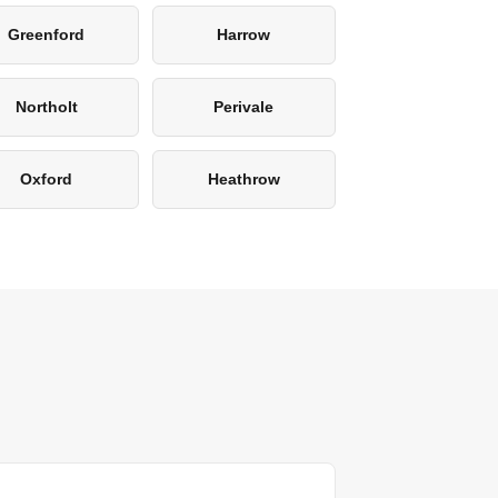
Greenford
Harrow
Northolt
Perivale
Oxford
Heathrow