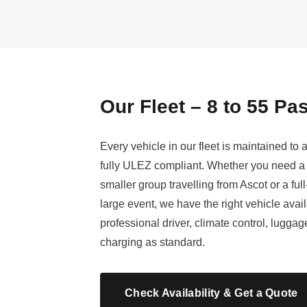
Our Fleet – 8 to 55 P
Every vehicle in our fleet is maintained to
fully ULEZ compliant. Whether you need a 
smaller group travelling from Ascot or a ful
large event, we have the right vehicle avai
professional driver, climate control, lugg
charging as standard.
Check Availability & Get a Quote