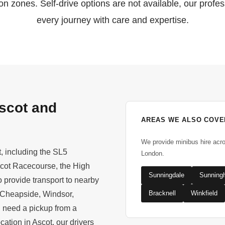
n zones. Self-drive options are not available, our profes
every journey with care and expertise.
scot and
AREAS WE ALSO COVE
We provide minibus hire acr
t, including the SL5
London.
scot Racecourse, the High
Sunningdale
Sunningh
 provide transport to nearby
Bracknell
Winkfield
 Cheapside, Windsor,
u need a pickup from a
cation in Ascot, our drivers