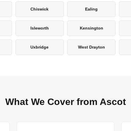
Chiswick
Ealing
Isleworth
Kensington
Uxbridge
West Drayton
What We Cover from Ascot