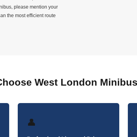
nibus, please mention your
n the most efficient route
hoose West London Minibus
👤