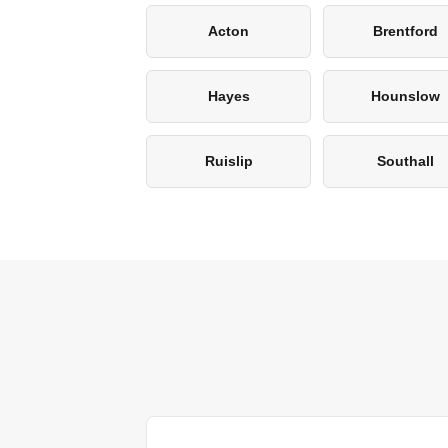
Acton
Brentford
Hayes
Hounslow
Ruislip
Southall