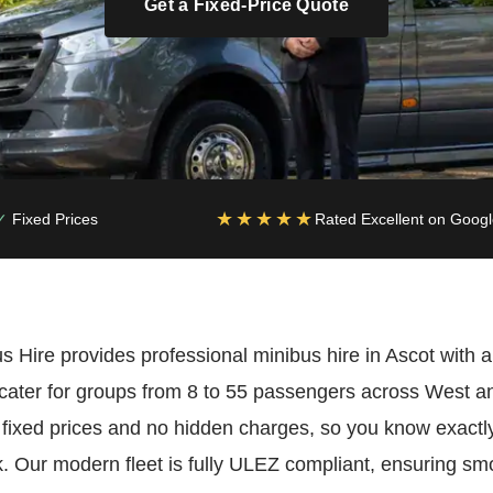
Get a Fixed-Price Quote
★★★★★
Fixed Prices
Rated Excellent on Goog
 Hire provides professional minibus hire in Ascot with a
cater for groups from 8 to 55 passengers across West an
 fixed prices and no hidden charges, so you know exactly
 Our modern fleet is fully ULEZ compliant, ensuring smo