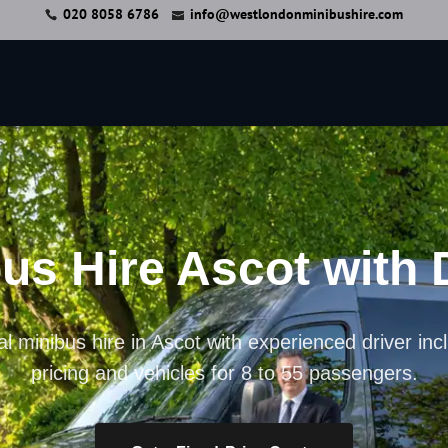
020 8058 6786
info@westlondonminibushire.com
us Hire Ascot with 
l minibus hire in Ascot with experienced driver inc
pricing and vehicles for 8 to 55 passengers.