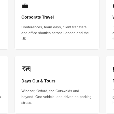
💼
Corporate Travel
Conferences, team days, client transfers
and office shuttles across London and the
UK.
🗺
Days Out & Tours
Windsor, Oxford, the Cotswolds and
s
beyond. One vehicle, one driver, no parking
stress.