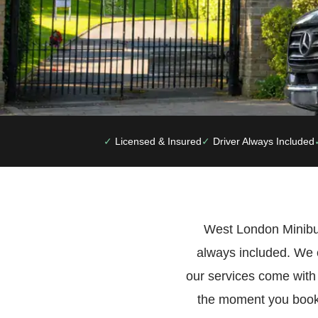
Licensed & Insured
Driver Always Included
West London Minibus
always included. We 
our services come with
the moment you book.