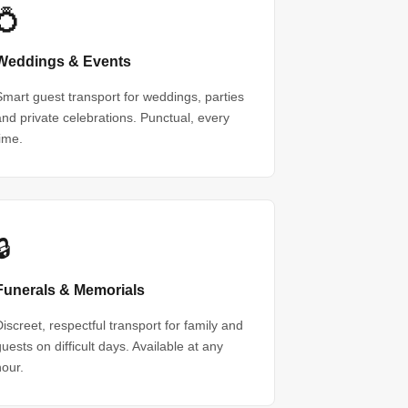
💍
Weddings & Events
Smart guest transport for weddings, parties
and private celebrations. Punctual, every
time.
🔒
Funerals & Memorials
Discreet, respectful transport for family and
guests on difficult days. Available at any
hour.