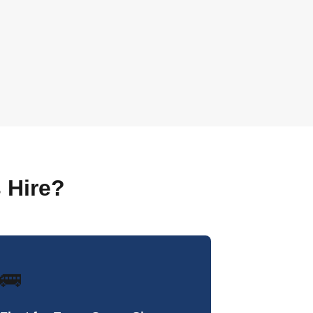
 Hire?
🚌