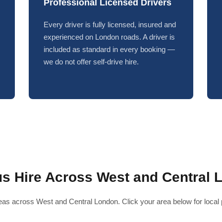
Professional Licensed Drivers
Every driver is fully licensed, insured and
experienced on London roads. A driver is
included as standard in every booking —
we do not offer self-drive hire.
us Hire Across West and Central 
as across West and Central London. Click your area below for local pr