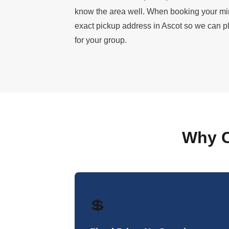
know the area well. When booking your mi
exact pickup address in Ascot so we can pla
for your group.
Why C
💲