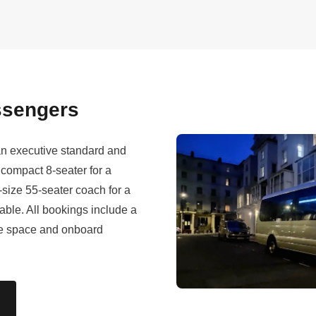
assengers
 an executive standard and
compact 8-seater for a
l-size 55-seater coach for a
lable. All bookings include a
age space and onboard