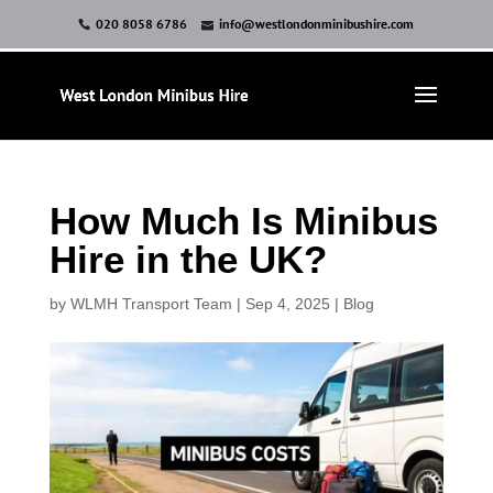
020 8058 6786
info@westlondonminibushire.com
How Much Is Minibus
Hire in the UK?
by
WLMH Transport Team
|
Sep 4, 2025
|
Blog