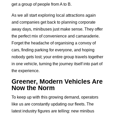
get a group of people from A to B.
As we all start exploring local attractions again
and companies get back to planning corporate
away days, minibuses just make sense. They offer
the perfect mix of convenience and camaraderie.
Forget the headache of organising a convoy of
cars, finding parking for everyone, and hoping
nobody gets lost; your entire group travels together
in one vehicle, turning the journey itself into part of
the experience.
Greener, Modern Vehicles Are
Now the Norm
To keep up with this growing demand, operators
like us are constantly updating our fleets. The
latest industry figures are telling: new minibus