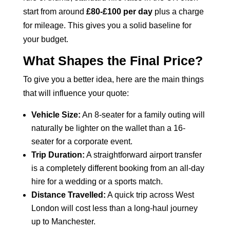
start from around
£80-£100 per day
plus a charge
for mileage. This gives you a solid baseline for
your budget.
What Shapes the Final Price?
To give you a better idea, here are the main things
that will influence your quote:
Vehicle Size:
An 8-seater for a family outing will
naturally be lighter on the wallet than a 16-
seater for a corporate event.
Trip Duration:
A straightforward airport transfer
is a completely different booking from an all-day
hire for a wedding or a sports match.
Distance Travelled:
A quick trip across West
London will cost less than a long-haul journey
up to Manchester.