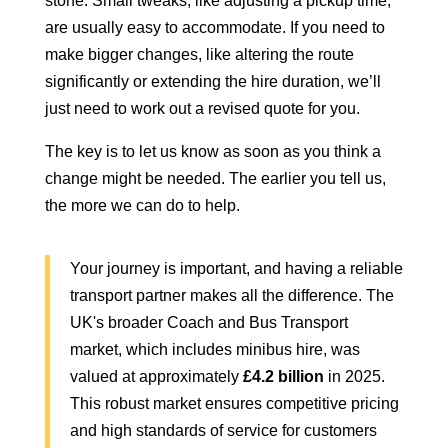
stone. Small tweaks, like adjusting a pickup time,
are usually easy to accommodate. If you need to
make bigger changes, like altering the route
significantly or extending the hire duration, we’ll
just need to work out a revised quote for you.
The key is to let us know as soon as you think a
change might be needed. The earlier you tell us,
the more we can do to help.
Your journey is important, and having a reliable
transport partner makes all the difference. The
UK's broader Coach and Bus Transport
market, which includes minibus hire, was
valued at approximately
£4.2 billion
in 2025.
This robust market ensures competitive pricing
and high standards of service for customers