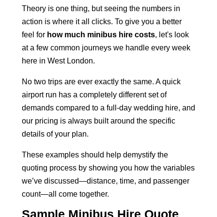
Theory is one thing, but seeing the numbers in
action is where it all clicks. To give you a better
feel for
how much minibus hire costs
, let's look
at a few common journeys we handle every week
here in West London.
No two trips are ever exactly the same. A quick
airport run has a completely different set of
demands compared to a full-day wedding hire, and
our pricing is always built around the specific
details of your plan.
These examples should help demystify the
quoting process by showing you how the variables
we’ve discussed—distance, time, and passenger
count—all come together.
Sample Minibus Hire Quote