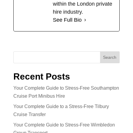
within the London private
hire industry.
See Full Bio
Search
Recent Posts
Your Complete Guide to Stress-Free Southampton
Cruise Port Minibus Hire
Your Complete Guide to a Stress-Free Tilbury
Cruise Transfer
Your Complete Guide to Stress-Free Wimbledon
Group Transport