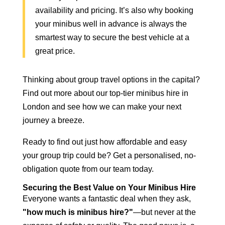
availability and pricing. It’s also why booking
your
minibus well in advance is always the
smartest
way to secure the best vehicle at a
great price.
Thinking about group travel options in the capital?
Find out more about our top-tier
minibus hire in
London
and see how we can make your next
journey a breeze.
Ready to find out just how affordable and easy
your group trip could be? Get a personalised, no-
obligation quote from our team today.
Securing the Best Value on Your Minibus Hire
Everyone wants a fantastic deal when they ask,
"how much is minibus hire?"
—but never at the