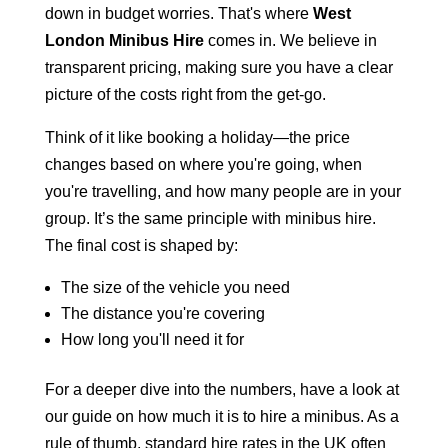
down in budget worries. That's where
West
London Minibus Hire
comes in. We believe in
transparent pricing, making sure you have a clear
picture of the costs right from the get-go.
Think of it like booking a holiday—the price
changes based on where you're going, when
you're travelling, and how many people are in your
group. It’s the same principle with minibus hire.
The final cost is shaped by:
The size of the vehicle you need
The distance you're covering
How long you'll need it for
For a deeper dive into the numbers, have a look at
our guide on how much it is to hire a minibus. As a
rule of thumb, standard hire rates in the UK often