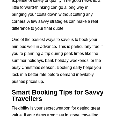
expense of safety or quality. The good news is, a
little forward-thinking can go a long way in
bringing your costs down without cutting any
corners. A few savvy strategies can make a real
difference to your final quote.
One of the easiest ways to save is to book your
minibus well in advance. This is particularly true if
you’re planning a trip during peak times like the
summer holidays, bank holiday weekends, or the
busy Christmas season. Booking early helps you
lock in a better rate before demand inevitably
pushes prices up.
Smart Booking Tips for Savvy
Travellers
Flexibility is your secret weapon for getting great
value. If your dates aren’t set in stone, travelling