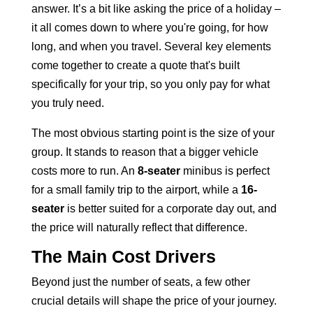
answer. It’s a bit like asking the price of a holiday –
it all comes down to where you're going, for how
long, and when you travel. Several key elements
come together to create a quote that's built
specifically for your trip, so you only pay for what
you truly need.
The most obvious starting point is the size of your
group. It stands to reason that a bigger vehicle
costs more to run. An
8-seater
minibus is perfect
for a small family trip
to the airport, while a
16-
seater
is better suited for a corporate day out, and
the price will naturally reflect that difference.
The Main Cost Drivers
Beyond just the number of seats, a few other
crucial details will shape the price of your journey.