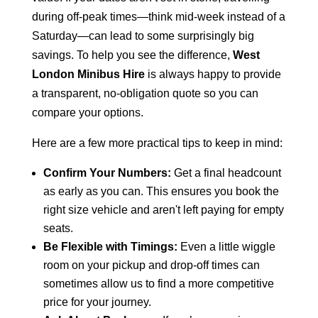
during off-peak times—think mid-week instead of a
Saturday—can lead to some surprisingly big
savings. To help you see the difference,
West
London Minibus Hire
is always happy to provide
a transparent, no-obligation quote so you can
compare your options.
Here are a few more practical tips to keep in mind:
Confirm Your Numbers:
Get a final headcount
as early as you can. This ensures you book the
right size vehicle and aren't left paying for empty
seats.
Be Flexible with Timings:
Even a little wiggle
room on your pickup and drop-off times can
sometimes allow us to find a more competitive
price for your journey.