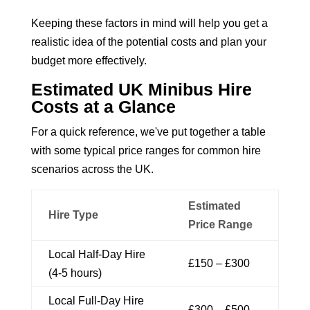
Keeping these factors in mind will help you get a
realistic idea of the potential costs and plan your
budget more effectively.
Estimated UK Minibus Hire
Costs at a Glance
For a quick reference, we've put together a table
with some typical price ranges for common hire
scenarios across the UK.
Estimated
Hire Type
Price Range
Local Half-Day Hire
£150 – £300
(4-5 hours)
Local Full-Day Hire
£300 – £500