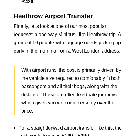
– £420
.
Heathrow Airport Transfer
Finally, let's look at one of our most popular
requests: a one-way
Minibus Hire Heathrow
trip. A
group of
10
people with luggage needs picking up
early in the morning from a West London address.
With airport runs, the cost is primarily driven by
the vehicle size required to comfortably fit both
passengers and all their bags, along with the
distance. These are often fixed-rate journeys,
which gives you welcome certainty over the
price.
For a straightforward airport transfer like this, the
cost would likely be
£140 – £190
.