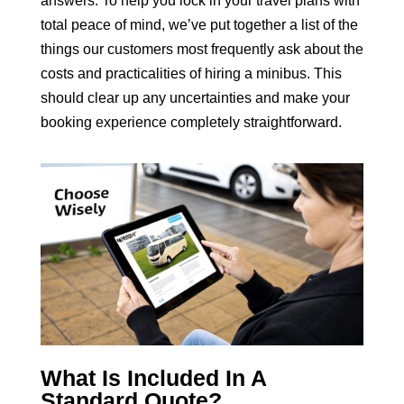
answers. To help you lock in your travel plans with
total peace of mind, we’ve put together a list of the
things our customers most frequently ask about the
costs and practicalities of hiring a minibus. This
should clear up any uncertainties and make your
booking experience completely straightforward.
What Is Included In A
Standard Quote?