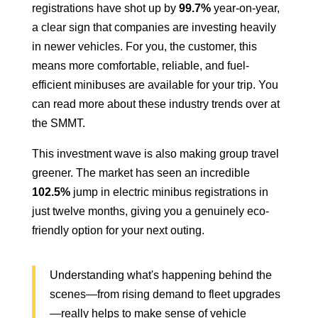
registrations have shot up by
99.7%
year-on-year,
a clear sign that companies are investing heavily
in newer vehicles. For you, the customer, this
means more comfortable, reliable, and fuel-
efficient minibuses are available for your trip. You
can read more about these industry trends over at
the SMMT.
This investment wave is also making group travel
greener. The market has seen an incredible
102.5%
jump in electric minibus registrations in
just twelve months, giving you a genuinely eco-
friendly option for your next outing.
Understanding what's happening behind the
scenes—from rising demand to fleet upgrades
—really helps to make sense of vehicle