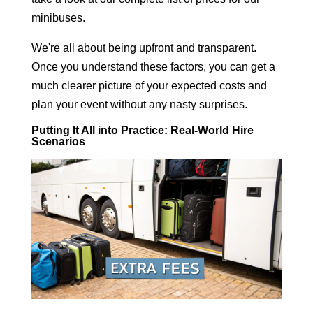
minibuses
.
We're all about being upfront and transparent.
Once you understand these factors, you can get a
much clearer picture of your expected costs and
plan your event without any nasty surprises.
Putting It All into Practice: Real-World Hire
Scenarios