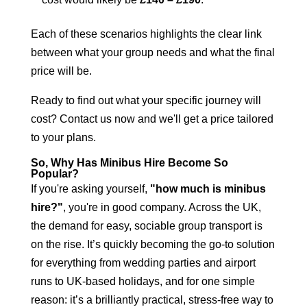
Each of these scenarios highlights the clear link
between what your group needs and what the final
price will be.
Ready to find out what your specific journey will
cost?
Contact us now
and we'll get a price tailored
to your plans.
So, Why Has Minibus Hire Become So
Popular?
If you're asking yourself,
"how much is minibus
hire?"
, you're in good company. Across the UK,
the demand for easy, sociable group transport is
on the rise. It’s quickly becoming the go-to solution
for everything from wedding parties and airport
runs to UK-based holidays, and for one simple
reason: it’s a brilliantly practical, stress-free way to