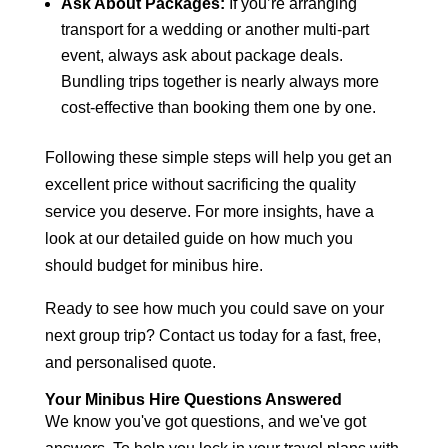
Ask About Packages:
If you’re arranging
transport for a wedding or another multi-part
event, always ask about package deals.
Bundling trips together is nearly always more
cost-effective than booking them one by one.
Following these simple steps will help you get an
excellent price without sacrificing the quality
service you deserve. For more insights, have a
look at our detailed guide on
how much you
should budget for minibus hire
.
Ready to see how much you could save on your
next group trip? Contact us today for a fast, free,
and personalised quote.
Your Minibus Hire Questions Answered
We know you've got questions, and we've got