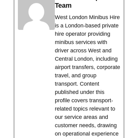
Team
West London Minibus Hire
is a London-based private
hire operator providing
minibus services with
driver across West and
Central London, including
airport transfers, corporate
travel, and group
transport. Content
published under this
profile covers transport-
related topics relevant to
our service areas and
customer needs, drawing
on operational experience