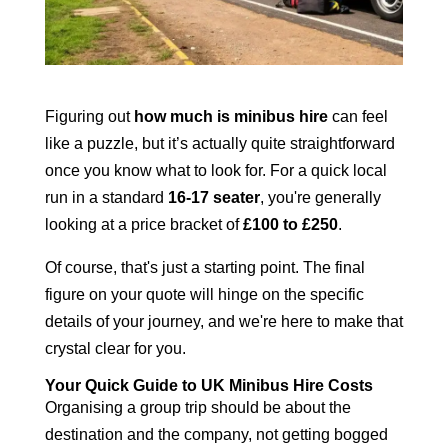
Figuring out
how much is minibus hire
can feel
like a puzzle, but it’s actually quite straightforward
once you know what to look for. For a quick local
run in a standard
16-17 seater
, you're generally
looking at a price bracket of
£100 to £250
.
Of course, that's just a starting point. The final
figure on your quote will hinge on the specific
details of your journey, and we're here to make that
crystal clear for you.
Your Quick Guide to UK Minibus Hire Costs
Organising a group trip should be about the
destination and the company, not getting bogged