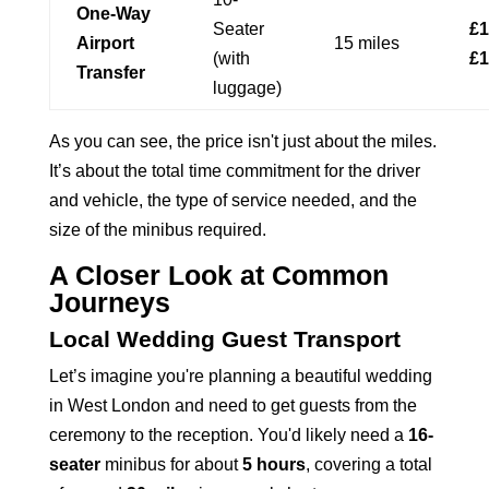
One-Way
Seater
£1
Airport
15 miles
(with
£1
Transfer
luggage)
As you can see, the price isn't just about the miles.
It’s about the total time commitment for the driver
and vehicle, the type of service needed, and the
size of the minibus required.
A Closer Look at Common
Journeys
Local Wedding Guest Transport
Let’s imagine you're planning a beautiful wedding
in West London and need to get guests from the
ceremony to the reception. You'd likely need a
16-
seater
minibus for about
5 hours
, covering a total