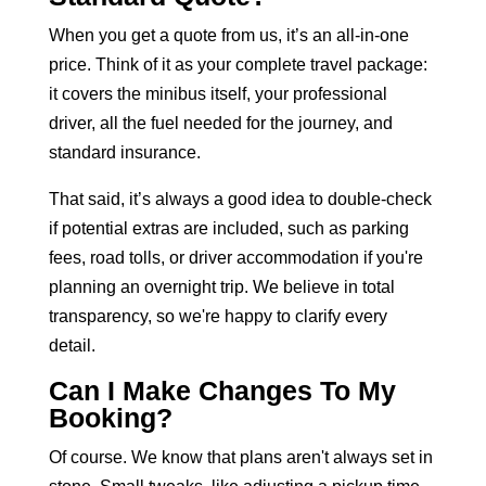
When you get a quote from us, it’s an all-in-one
price. Think of it as your
complete travel package:
it covers the minibus
itself, your professional
driver, all the fuel needed for the journey, and
standard insurance.
That said, it’s always a good idea to double-check
if potential extras are included, such as parking
fees, road tolls, or driver accommodation if you're
planning an overnight trip. We believe in total
transparency, so we're happy to clarify every
detail.
Can I Make Changes To My
Booking?
Of course. We know that plans aren't always set in