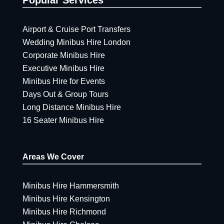
Airport & Cruise Port Transfers
Wedding Minibus Hire London
Corporate Minibus Hire
Executive Minibus Hire
Minibus Hire for Events
Days Out & Group Tours
Long Distance Minibus Hire
16 Seater Minibus Hire
Areas We Cover
Minibus Hire Hammersmith
Minibus Hire Kensington
Minibus Hire Richmond