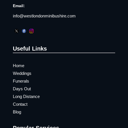
Email:
info@westlondonminibushire.com
Useful Links
Home
Weddings
Funerals
Days Out
Long Distance
Contact
Blog
Popular Services