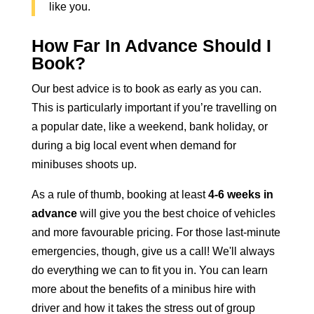
like you.
How Far In Advance Should I
Book?
Our best advice is to book as early as you can.
This is particularly important if you’re travelling on
a popular date, like a weekend, bank holiday, or
during a big local event when demand for
minibuses shoots up.
As a rule of thumb, booking at least
4-6 weeks in
advance
will give you the best choice of vehicles
and more favourable pricing. For those last-minute
emergencies, though, give us a call! We'll always
do everything we can to fit you in. You can learn
more about the benefits of a
minibus hire with
driver
and how it takes the stress out of group