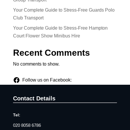
Your Complete Guide to Stress-Free Guards Polo
Club Transport
Your Complete Guide to Stress-Free Hampton
Court Flower Show Minibus Hire
Recent Comments
No comments to show.
Follow us on Facebook:
Contact Details
Tel:
020 8058 6786