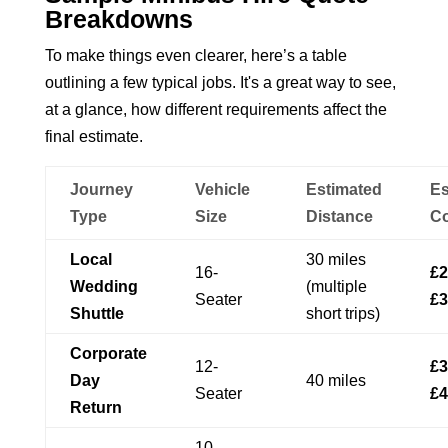
Breakdowns
To make things even clearer, here’s a table
outlining a few typical jobs. It's a great way to see,
at a glance, how different requirements affect the
final estimate.
Journey
Vehicle
Estimated
Es
Type
Size
Distance
Co
Local
30 miles
16-
£2
Wedding
(multiple
Seater
£3
Shuttle
short trips)
Corporate
12-
£3
Day
40 miles
Seater
£4
Return
10-