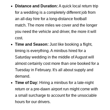
Distance and Duration:
A quick local return trip
for a wedding is a completely different job from
an all-day hire for a long-distance football
match. The more miles we cover and the longer
you need the vehicle and driver, the more it will
cost.
Time and Season:
Just like booking a flight,
timing is everything. A minibus hired for a
Saturday wedding in the middle of August will
almost certainly cost more than one booked for a
Tuesday in February. It's all about supply and
demand.
Time of Day:
Hiring a minibus for a late-night
return or a pre-dawn airport run might come with
a small surcharge to account for the unsociable
hours for our drivers.