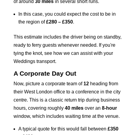
of around
30 miles
in several short runs.
In this case, you could expect the cost to be in
the region of
£280 – £350
.
This estimate includes the driver being on standby,
ready to ferry guests whenever needed. If you're
tying the knot, see how we can assist with your
Weddings
transport.
A Corporate Day Out
Now, picture a corporate team of
12
heading from
their West London office to a conference in the city
centre. This is a classic return trip during business
hours, covering roughly
40 miles
over an
8-hour
window, which includes waiting time at the venue.
A typical quote for this would fall between
£350