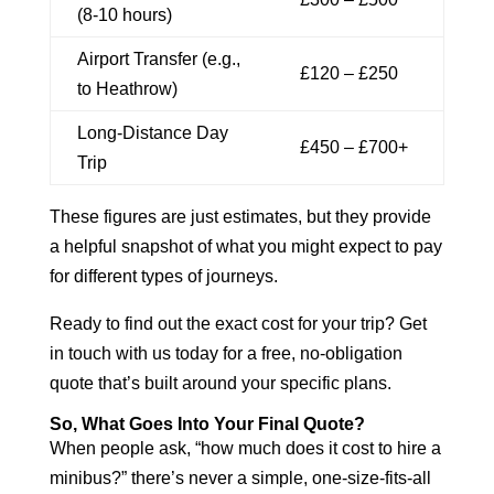
(8-10 hours)
Airport Transfer (e.g.,
£120 – £250
to Heathrow)
Long-Distance Day
£450 – £700+
Trip
These figures are just estimates, but they provide
a helpful snapshot of what you might expect to pay
for different types of journeys.
Ready to find out the exact cost for your trip? Get
in touch with us today for a free, no-obligation
quote that’s built around your specific plans.
So, What Goes Into Your Final Quote?
When people ask, “how much does it cost to hire a
minibus?” there’s never a simple, one-size-fits-all