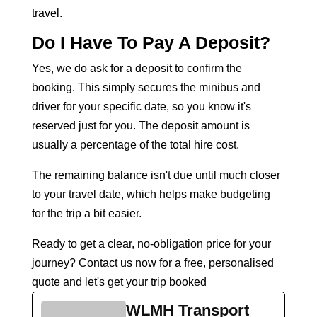
travel.
Do I Have To Pay A Deposit?
Yes, we do ask for a deposit to confirm the
booking. This simply secures the minibus and
driver for your specific date, so you know it's
reserved just for you. The deposit amount is
usually a percentage of the total hire cost.
The remaining balance isn't due until much closer
to your travel date, which helps make budgeting
for the trip a bit easier.
Ready to get a clear, no-obligation price for your
journey?
Contact us now
for a free, personalised
quote and let's get your trip booked
WLMH Transport