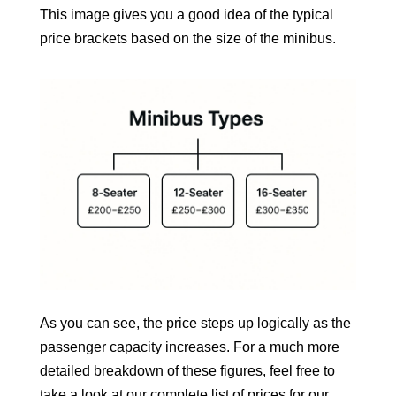
This image gives you a good idea of the typical
price brackets based on the size of the minibus.
As you can see, the price steps up logically as the
passenger capacity increases. For a much more
detailed breakdown of these figures, feel free to
take a look at our complete
list of prices for our