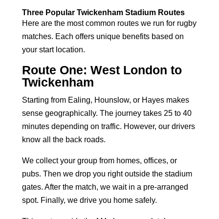
Three Popular Twickenham Stadium Routes
Here are the most common routes we run for rugby
matches. Each offers unique benefits based on
your start location.
Route One: West London to
Twickenham
Starting from Ealing, Hounslow, or Hayes makes
sense geographically. The journey takes 25 to 40
minutes depending on traffic. However, our drivers
know all the back roads.
We collect your group from homes, offices, or
pubs. Then we drop you right outside the stadium
gates. After the match, we wait in a pre-arranged
spot. Finally, we drive you home safely.