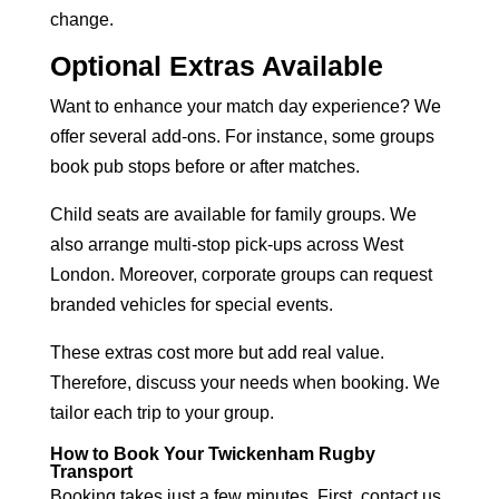
change.
Optional Extras Available
Want to enhance your match day experience? We
offer several add-ons. For instance, some groups
book pub stops before or after matches.
Child seats are available for family groups. We
also arrange multi-stop pick-ups across West
London. Moreover, corporate groups can request
branded vehicles for special events.
These extras cost more but add real value.
Therefore, discuss your needs when booking. We
tailor each trip to your group.
How to Book Your Twickenham Rugby
Transport
Booking takes just a few minutes. First, contact us