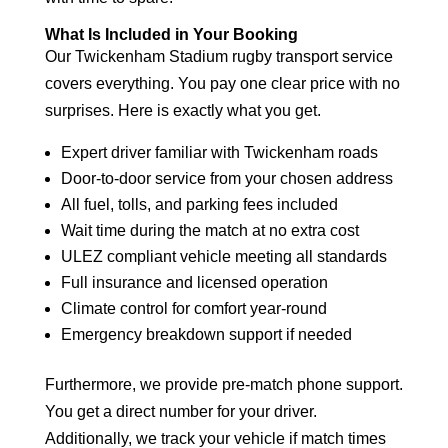
What Is Included in Your Booking
Our Twickenham Stadium rugby transport service
covers everything. You pay one clear price with no
surprises. Here is exactly what you get.
Expert driver familiar with Twickenham roads
Door-to-door service from your chosen address
All fuel, tolls, and parking fees included
Wait time during the match at no extra cost
ULEZ compliant vehicle meeting all standards
Full insurance and licensed operation
Climate control for comfort year-round
Emergency breakdown support if needed
Furthermore, we provide pre-match phone support.
You get a direct number for your driver.
Additionally, we track your vehicle if match times