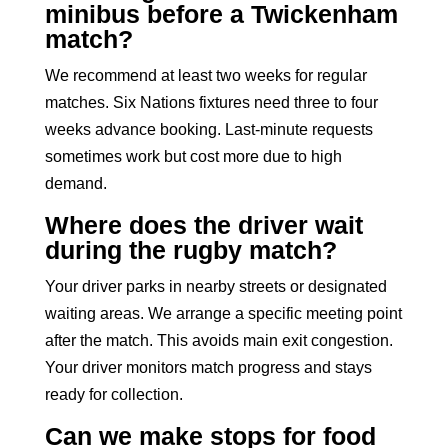
minibus before a Twickenham
match?
We recommend at least two weeks for regular
matches. Six Nations fixtures need three to four
weeks advance booking. Last-minute requests
sometimes work but cost more due to high
demand.
Where does the driver wait
during the rugby match?
Your driver parks in nearby streets or designated
waiting areas. We arrange a specific meeting point
after the match. This avoids main exit congestion.
Your driver monitors match progress and stays
ready for collection.
Can we make stops for food