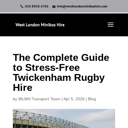
020 8058 6786
info@westlondonminibushire.com
The Complete Guide
to Stress-Free
Twickenham Rugby
Hire
by
WLMH Transport Team
|
Apr 5, 2026
|
Blog