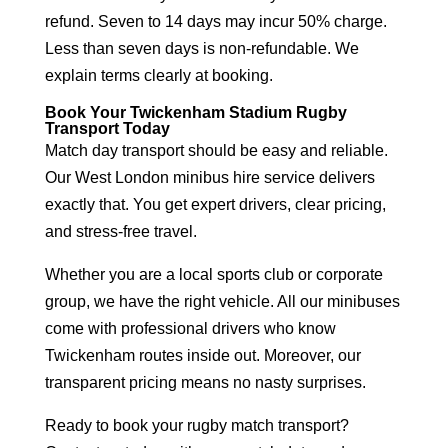
refund. Seven to 14 days may incur 50% charge.
Less than seven days is non-refundable. We
explain terms clearly at booking.
Book Your Twickenham Stadium Rugby
Transport Today
Match day transport should be easy and reliable.
Our West London minibus hire service delivers
exactly that. You get expert drivers, clear pricing,
and stress-free travel.
Whether you are a local sports club or corporate
group, we have the right vehicle. All our minibuses
come with professional drivers who know
Twickenham routes inside out. Moreover, our
transparent pricing means no nasty surprises.
Ready to book your rugby match transport?