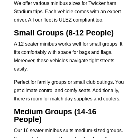
We offer various minibus sizes for Twickenham
Stadium trips. Each vehicle comes with an expert
driver. All our fleet is ULEZ compliant too.
Small Groups (8-12 People)
A
12 seater minibus
works well for small groups. It
fits comfortably with space for bags and flags.
Moreover, these vehicles navigate tight streets
easily.
Perfect for family groups or small club outings. You
get climate control and comfy seats. Additionally,
there is room for match day supplies and coolers.
Medium Groups (14-16
People)
Our
16 seater minibus
suits medium-sized groups.