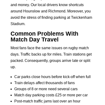
and money. Our local drivers know shortcuts
around Hounslow and Richmond. Moreover, you
avoid the stress of finding
parking at Twickenham
Stadium
.
Common Problems With
Match Day Travel
Most fans face the same issues on rugby match
days. Traffic backs up for miles. Train stations get
packed. Consequently, groups arrive late or split
up.
Car parks close hours before kick-off when full
Train delays affect thousands of fans
Groups of 8 or more need several cars
Match day parking costs £25 or more per car
Post-match traffic jams last over an hour