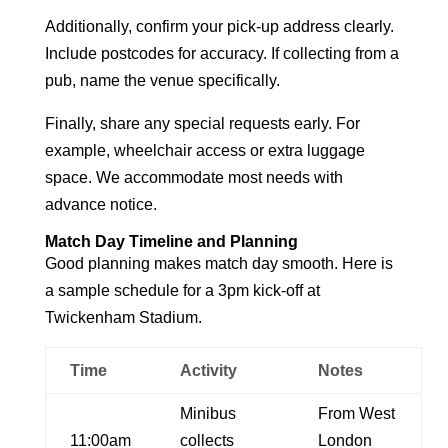
Additionally, confirm your pick-up address clearly.
Include postcodes for accuracy. If collecting from a
pub, name the venue specifically.
Finally, share any special requests early. For
example, wheelchair access or extra luggage
space. We accommodate most needs with
advance notice.
Match Day Timeline and Planning
Good planning makes match day smooth. Here is
a sample schedule for a 3pm kick-off at
Twickenham Stadium.
Time
Activity
Notes
Minibus
From West
11:00am
collects
London