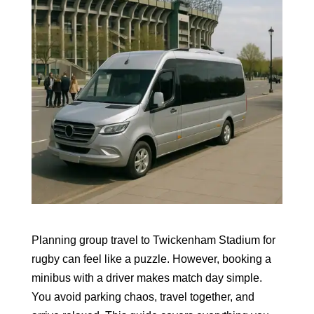
Planning group travel to Twickenham Stadium for
rugby can feel like a puzzle. However, booking a
minibus with a driver makes match day simple.
You avoid parking chaos, travel together, and