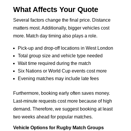
What Affects Your Quote
Several factors change the final price. Distance
matters most. Additionally, bigger vehicles cost
more. Match day timing also plays a role.
Pick-up and drop-off locations in West London
Total group size and vehicle type needed
Wait time required during the match
Six Nations or World Cup events cost more
Evening matches may include late fees
Furthermore, booking early often saves money.
Last-minute requests cost more because of high
demand. Therefore, we suggest booking at least
two weeks ahead for popular matches.
Vehicle Options for Rugby Match Groups