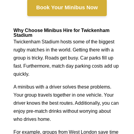
Book Your Minibus Now
Why Choose Minibus Hire for Twickenham
Stadium
Twickenham Stadium hosts some of the biggest
rugby matches in the world. Getting there with a
group is tricky. Roads get busy. Car parks fill up
fast. Furthermore, match day parking costs add up
quickly.
A minibus with a driver solves these problems.
Your group travels together in one vehicle. Your
driver knows the best routes. Additionally, you can
enjoy pre-match drinks without worrying about
who drives home.
For example, groups from West London save time