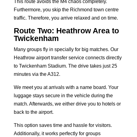
This route avoids the M4 chaos completely.
Furthermore, you skip the Richmond town centre
traffic. Therefore, you arrive relaxed and on time.
Route Two: Heathrow Area to
Twickenham
Many groups fly in specially for big matches. Our
Heathrow airport transfer service
connects directly
to Twickenham Stadium. The drive takes just 25
minutes via the A312.
We meet you at arrivals with a name board. Your
luggage stays secure in the vehicle during the
match. Afterwards, we either drive you to hotels or
back to the airport.
This option saves time and hassle for visitors.
Additionally, it works perfectly for groups