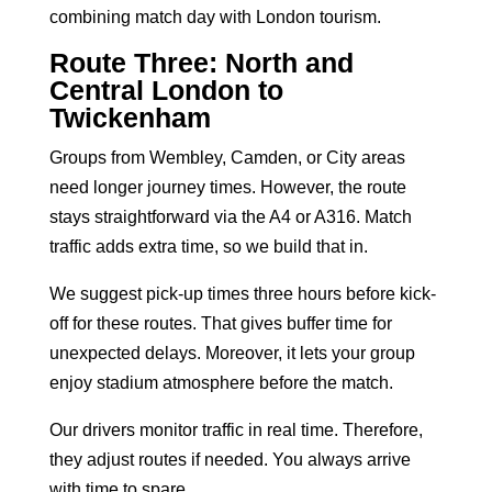
combining match day with London tourism.
Route Three: North and
Central London to
Twickenham
Groups from Wembley, Camden, or City areas
need longer journey times. However, the route
stays straightforward via the A4 or A316. Match
traffic adds extra time, so we build that in.
We suggest pick-up times three hours before kick-
off for these routes. That gives buffer time for
unexpected delays. Moreover, it lets your group
enjoy stadium atmosphere before the match.
Our drivers monitor traffic in real time. Therefore,
they adjust routes if needed. You always arrive
with time to spare.