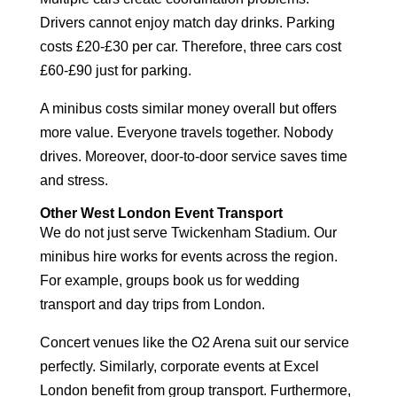
Drivers cannot enjoy match day drinks. Parking
costs £20-£30 per car. Therefore, three cars cost
£60-£90 just for parking.
A minibus costs similar money overall but offers
more value. Everyone travels together. Nobody
drives. Moreover, door-to-door service saves time
and stress.
Other West London Event Transport
We do not just serve Twickenham Stadium. Our
minibus hire works for events across the region.
For example, groups book us for
wedding
transport
and
day trips from London
.
Concert venues like the O2 Arena suit our service
perfectly. Similarly, corporate events at Excel
London benefit from group transport. Furthermore,