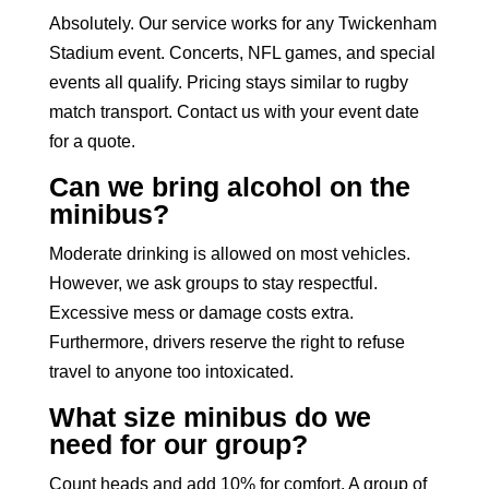
Absolutely. Our service works for any Twickenham
Stadium event. Concerts, NFL games, and special
events all qualify. Pricing stays similar to rugby
match transport. Contact us with your event date
for a quote.
Can we bring alcohol on the
minibus?
Moderate drinking is allowed on most vehicles.
However, we ask groups to stay respectful.
Excessive mess or damage costs extra.
Furthermore, drivers reserve the right to refuse
travel to anyone too intoxicated.
What size minibus do we
need for our group?
Count heads and add 10% for comfort. A group of