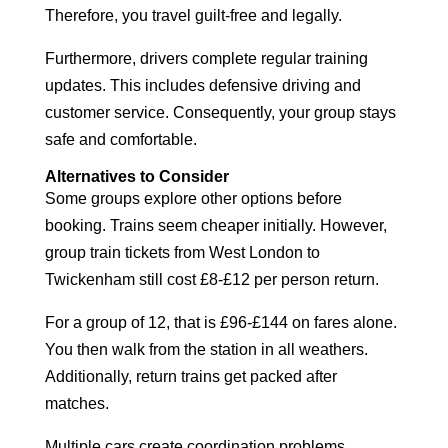
Therefore, you travel guilt-free and legally.
Furthermore, drivers complete regular training
updates. This includes defensive driving and
customer service. Consequently, your group stays
safe and comfortable.
Alternatives to Consider
Some groups explore other options before
booking. Trains seem cheaper initially. However,
group train tickets from West London to
Twickenham still cost £8-£12 per person return.
For a group of 12, that is £96-£144 on fares alone.
You then walk from the station in all weathers.
Additionally, return trains get packed after
matches.
Multiple cars create coordination problems.