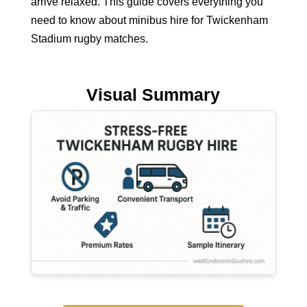
arrive relaxed. This guide covers everything you
need to know about minibus hire for Twickenham
Stadium rugby matches.
Visual Summary