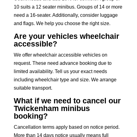
10 suits a
12 seater minibus
. Groups of 14 or more
need a 16-seater. Additionally, consider luggage
and flags. We help you choose the right size.
Are your vehicles wheelchair
accessible?
We offer
wheelchair accessible vehicles
on
request. These need advance booking due to
limited availability. Tell us your exact needs
including wheelchair type and size. We arrange
suitable transport.
What if we need to cancel our
Twickenham minibus
booking?
Cancellation terms apply based on notice period.
More than 14 days notice usually means full