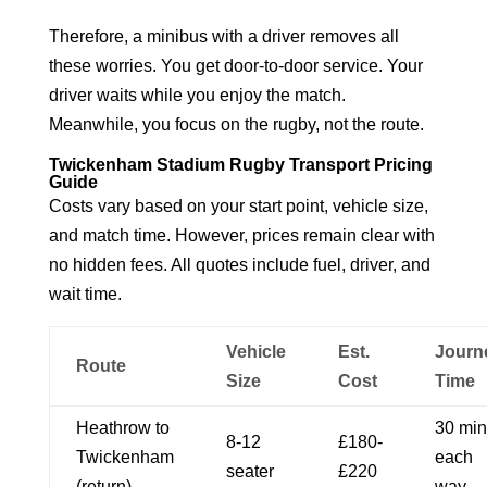
Therefore, a minibus with a driver removes all
these worries. You get door-to-door service. Your
driver waits while you enjoy the match.
Meanwhile, you focus on the rugby, not the route.
Twickenham Stadium Rugby Transport Pricing
Guide
Costs vary based on your start point, vehicle size,
and match time. However, prices remain clear with
no hidden fees. All quotes include fuel, driver, and
wait time.
Vehicle
Est.
Journ
Route
Size
Cost
Time
Heathrow to
30 min
8-12
£180-
Twickenham
each
seater
£220
(return)
way