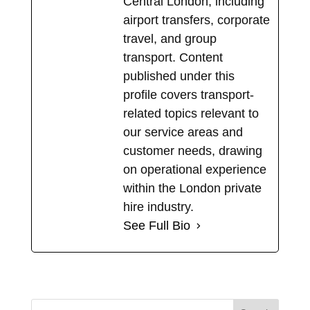
Central London, including
airport transfers, corporate
travel, and group
transport. Content
published under this
profile covers transport-
related topics relevant to
our service areas and
customer needs, drawing
on operational experience
within the London private
hire industry.
See Full Bio