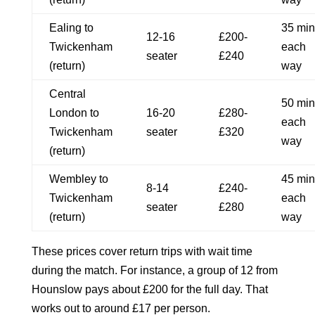
Ealing to
35 min
12-16
£200-
Twickenham
each
seater
£240
(return)
way
Central
50 min
London to
16-20
£280-
each
Twickenham
seater
£320
way
(return)
Wembley to
45 min
8-14
£240-
Twickenham
each
seater
£280
(return)
way
These prices cover return trips with wait time
during the match. For instance, a group of 12 from
Hounslow pays about £200 for the full day. That
works out to around £17 per person.