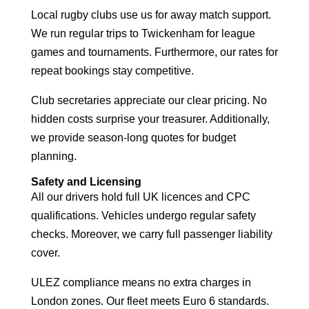
Local rugby clubs use us for away match support.
We run regular trips to Twickenham for league
games and tournaments. Furthermore, our rates for
repeat bookings stay competitive.
Club secretaries appreciate our clear pricing. No
hidden costs surprise your treasurer. Additionally,
we provide season-long quotes for budget
planning.
Safety and Licensing
All our drivers hold full UK licences and CPC
qualifications. Vehicles undergo regular safety
checks. Moreover, we carry full passenger liability
cover.
ULEZ compliance means no extra charges in
London zones. Our fleet meets Euro 6 standards.