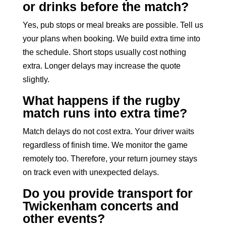
or drinks before the match?
Yes, pub stops or meal breaks are possible. Tell us
your plans when booking. We build extra time into
the schedule. Short stops usually cost nothing
extra. Longer delays may increase the quote
slightly.
What happens if the rugby
match runs into extra time?
Match delays do not cost extra. Your driver waits
regardless of finish time. We monitor the game
remotely too. Therefore, your return journey stays
on track even with unexpected delays.
Do you provide transport for
Twickenham concerts and
other events?