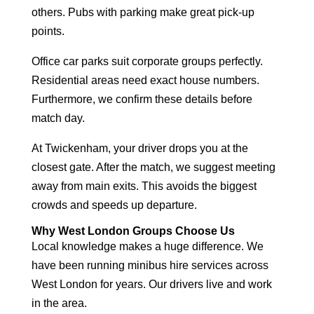
others. Pubs with parking make great pick-up
points.
Office car parks suit corporate groups perfectly.
Residential areas need exact house numbers.
Furthermore, we confirm these details before
match day.
At Twickenham, your driver drops you at the
closest gate. After the match, we suggest meeting
away from main exits. This avoids the biggest
crowds and speeds up departure.
Why West London Groups Choose Us
Local knowledge makes a huge difference. We
have been running
minibus hire services across
West London
for years. Our drivers live and work
in the area.