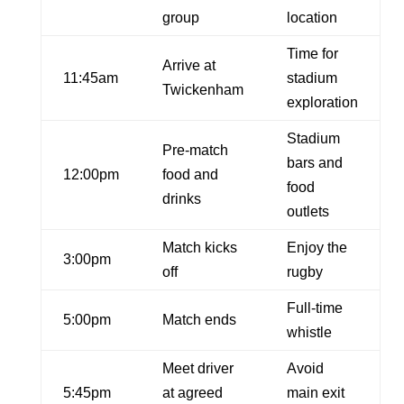
group
location
Time for
Arrive at
11:45am
stadium
Twickenham
exploration
Stadium
Pre-match
bars and
12:00pm
food and
food
drinks
outlets
Match kicks
Enjoy the
3:00pm
off
rugby
Full-time
5:00pm
Match ends
whistle
Meet driver
Avoid
5:45pm
at agreed
main exit