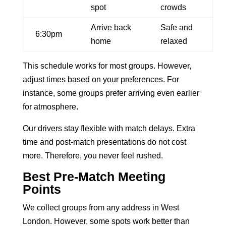
spot
crowds
Arrive back
Safe and
6:30pm
home
relaxed
This schedule works for most groups. However,
adjust times based on your preferences. For
instance, some groups prefer arriving even earlier
for atmosphere.
Our drivers stay flexible with match delays. Extra
time and post-match presentations do not cost
more. Therefore, you never feel rushed.
Best Pre-Match Meeting
Points
We collect groups from any address in West
London. However, some spots work better than