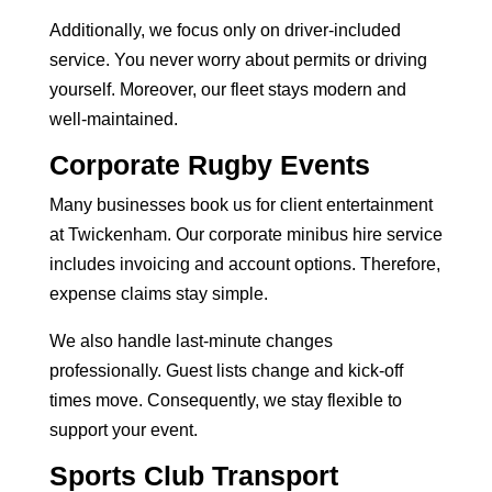
Additionally, we focus only on driver-included
service. You never worry about permits or driving
yourself. Moreover, our fleet stays modern and
well-maintained.
Corporate Rugby Events
Many businesses book us for client entertainment
at Twickenham. Our
corporate minibus hire service
includes invoicing and account options. Therefore,
expense claims stay simple.
We also handle last-minute changes
professionally. Guest lists change and kick-off
times move. Consequently, we stay flexible to
support your event.
Sports Club Transport