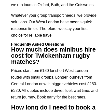
we run tours to Oxford, Bath, and the Cotswolds.
Whatever your group transport needs, we provide
solutions. Our West London base means quick
response times. Therefore, we stay your first
choice for reliable travel.
Frequently Asked Questions
How much does minibus hire
cost for Twickenham rugby
matches?
Prices start from £180 for short West London
routes with small groups. Longer journeys from
Central London or with bigger vehicles cost £250-
£320. All quotes include driver, fuel, wait time, and
return journey. Book early for the best rates.
How long do I need to book a