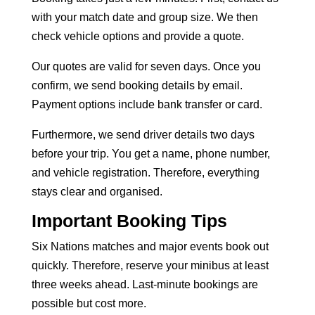
with your match date and group size. We then
check vehicle options and provide a quote.
Our quotes are valid for seven days. Once you
confirm, we send booking details by email.
Payment options include bank transfer or card.
Furthermore, we send driver details two days
before your trip. You get a name, phone number,
and vehicle registration. Therefore, everything
stays clear and organised.
Important Booking Tips
Six Nations matches and major events book out
quickly. Therefore, reserve your minibus at least
three weeks ahead. Last-minute bookings are
possible but cost more.