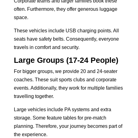
Corporate teams and larger families book these
often. Furthermore, they offer generous luggage
space.
These vehicles include USB charging points. All
seats have safety belts. Consequently, everyone
travels in comfort and security.
Large Groups (17-24 People)
For bigger groups, we provide 20 and 24-seater
coaches. These suit sports clubs and corporate
events. Additionally, they work for multiple families
travelling together.
Large vehicles include PA systems and extra
storage. Some feature tables for pre-match
planning. Therefore, your journey becomes part of
the experience.