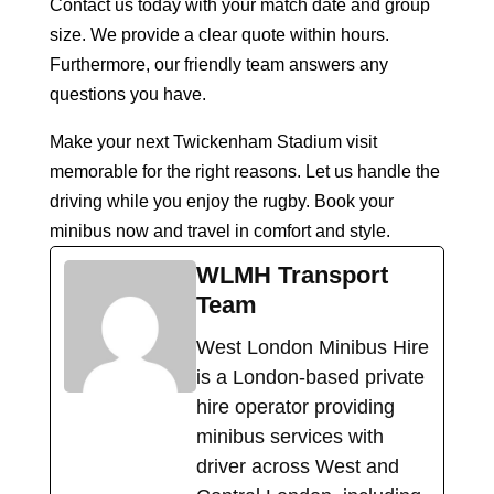
Contact us today with your match date and group
size. We provide a clear quote within hours.
Furthermore, our friendly team answers any
questions you have.
Make your next Twickenham Stadium visit
memorable for the right reasons. Let us handle the
driving while you enjoy the rugby. Book your
minibus now and travel in comfort and style.
WLMH Transport
Team
West London Minibus Hire
is a London-based private
hire operator providing
minibus services with
driver across West and