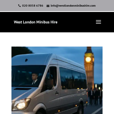
020 8058 6786
info@westlondonminibushire.com