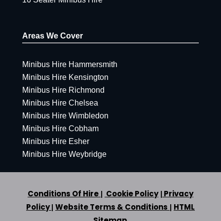
Areas We Cover
Minibus Hire Hammersmith
Minibus Hire Kensington
Minibus Hire Richmond
Minibus Hire Chelsea
Minibus Hire Wimbledon
Minibus Hire Cobham
Minibus Hire Esher
Minibus Hire Weybridge
Conditions Of Hire
Cookie Policy
Privacy
|
|
Policy
Website Terms & Conditions
HTML
|
|
Sitemap