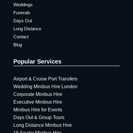
Weddings
Funerals
Days Out
Long Distance
Contact
Blog
Popular Services
Airport & Cruise Port Transfers
Wedding Minibus Hire London
Corporate Minibus Hire
Executive Minibus Hire
Minibus Hire for Events
Days Out & Group Tours
Long Distance Minibus Hire
16 Seater Minibus Hire