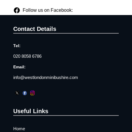
Follow us on Facebook:
Contact Details
Tel:
020 8058 6786
Email:
info@westlondonminibushire.com
Useful Links
Home