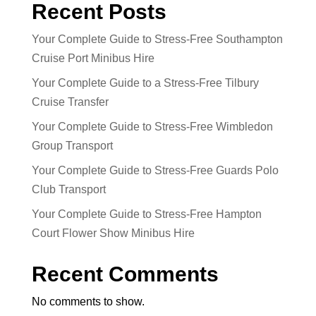
Recent Posts
Your Complete Guide to Stress-Free Southampton
Cruise Port Minibus Hire
Your Complete Guide to a Stress-Free Tilbury
Cruise Transfer
Your Complete Guide to Stress-Free Wimbledon
Group Transport
Your Complete Guide to Stress-Free Guards Polo
Club Transport
Your Complete Guide to Stress-Free Hampton
Court Flower Show Minibus Hire
Recent Comments
No comments to show.