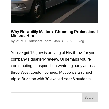
Why Reliability Matters: Choosing Professional
Minibus Hire
by
WLMH Transport Team
|
Jan 31, 2026
|
Blog
You’ve got 15 guests arriving at Heathrow for your
company’s quarterly review. Or perhaps you’re
coordinating transport for a wedding party across
three West London venues. Maybe it’s a school
trip to Brighton with 30 excited Year 6 students....
Search