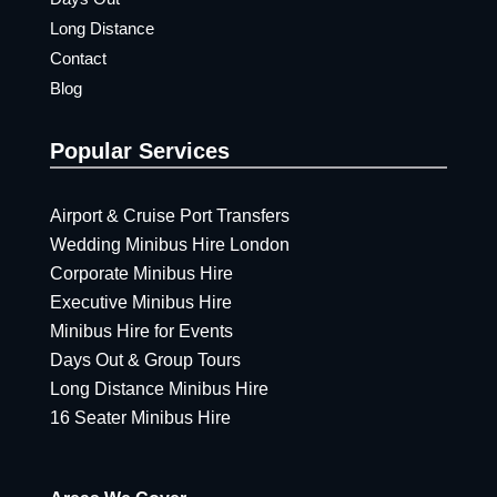
Long Distance
Contact
Blog
Popular Services
Airport & Cruise Port Transfers
Wedding Minibus Hire London
Corporate Minibus Hire
Executive Minibus Hire
Minibus Hire for Events
Days Out & Group Tours
Long Distance Minibus Hire
16 Seater Minibus Hire