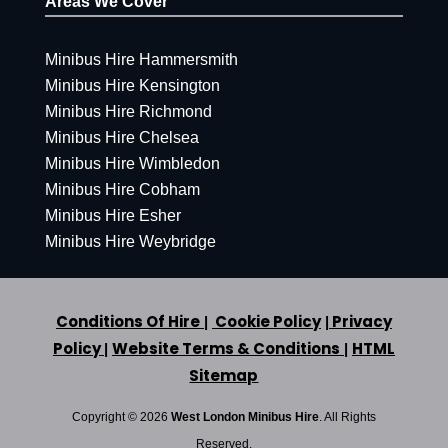
Areas We Cover
Minibus Hire Hammersmith
Minibus Hire Kensington
Minibus Hire Richmond
Minibus Hire Chelsea
Minibus Hire Wimbledon
Minibus Hire Cobham
Minibus Hire Esher
Minibus Hire Weybridge
Conditions Of Hire
Cookie Policy
Privacy
|
|
Policy
Website Terms & Conditions
HTML
|
|
Sitemap
Copyright ©
2026
West London Minibus Hire
. All Rights
Reserved.