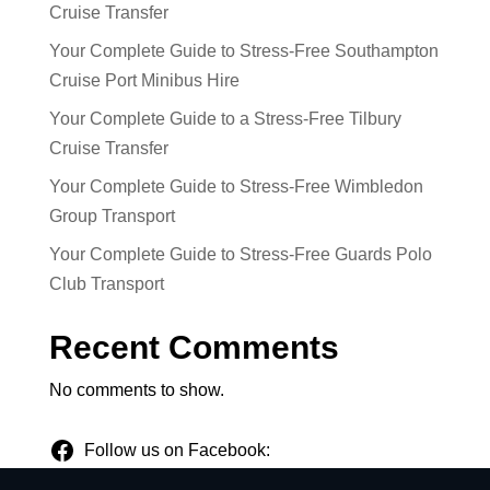
Cruise Transfer
Your Complete Guide to Stress-Free Southampton
Cruise Port Minibus Hire
Your Complete Guide to a Stress-Free Tilbury
Cruise Transfer
Your Complete Guide to Stress-Free Wimbledon
Group Transport
Your Complete Guide to Stress-Free Guards Polo
Club Transport
Recent Comments
No comments to show.
Follow us on Facebook: