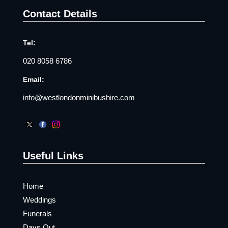
Contact Details
Tel:
020 8058 6786
Email:
info@westlondonminibushire.com
Useful Links
Home
Weddings
Funerals
Days Out