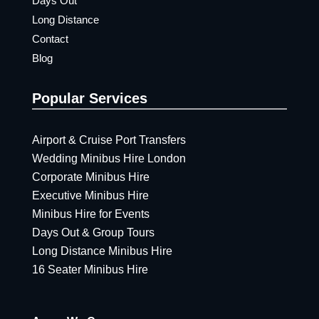
Days Out
Long Distance
Contact
Blog
Popular Services
Airport & Cruise Port Transfers
Wedding Minibus Hire London
Corporate Minibus Hire
Executive Minibus Hire
Minibus Hire for Events
Days Out & Group Tours
Long Distance Minibus Hire
16 Seater Minibus Hire