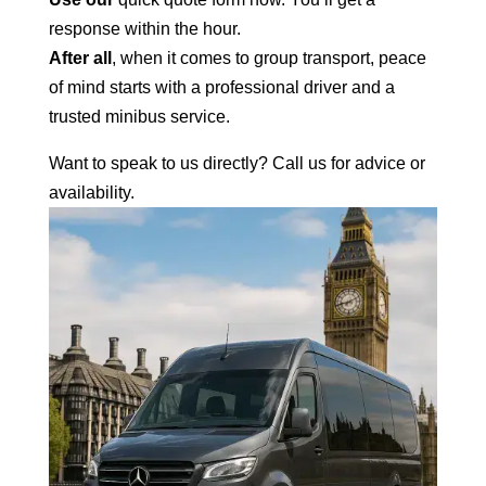
response within the hour.
After all
, when it comes to group transport, peace
of mind starts with a professional
driver and a
trusted minibus
service.
Want to speak to us directly? Call us for advice or
availability.