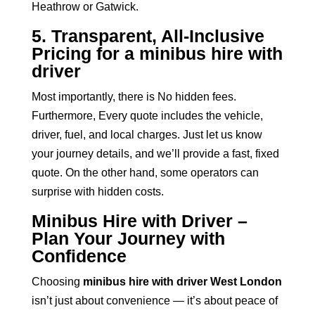
Heathrow or Gatwick.
5. Transparent, All-Inclusive
Pricing for a minibus hire with
driver
Most importantly, there is No hidden fees.
Furthermore, Every quote includes the vehicle,
driver, fuel, and local charges. Just let us know
your journey details, and we’ll provide a fast, fixed
quote. On the other hand, some operators can
surprise with hidden costs.
Minibus Hire with Driver –
Plan Your Journey with
Confidence
Choosing
minibus hire with driver West London
isn’t just about convenience — it’s about peace of