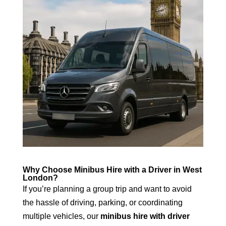
Why Choose Minibus Hire with a Driver in West
London?
If you’re planning a group trip and want to avoid
the hassle of driving, parking, or coordinating
multiple vehicles, our
minibus hire with driver