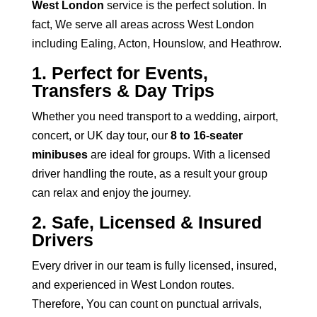
West London
service is the perfect solution. In
fact, We serve all areas across West London
including Ealing, Acton, Hounslow, and Heathrow.
1. Perfect for Events,
Transfers & Day Trips
Whether you need
transport to a wedding,
airport,
concert, or UK day tour, our
8 to 16-seater
minibuses
are ideal for groups. With a licensed
driver handling the route, as a result your group
can relax and enjoy the journey.
2. Safe, Licensed & Insured
Drivers
Every driver in our team is fully licensed, insured,
and experienced in West London routes.
Therefore, You can count on punctual arrivals,