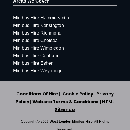
Areas We Cover
Minibus Hire Hammersmith
Minibus Hire Kensington
Minibus Hire Richmond
Minibus Hire Chelsea
Minibus Hire Wimbledon
Minibus Hire Cobham
Minibus Hire Esher
Minibus Hire Weybridge
Conditions Of Hire
Cookie Policy
Privacy
|
|
Policy
Website Terms & Conditions
HTML
|
|
Sitemap
Copyright ©
2026
West London Minibus Hire
. All Rights
Reserved.