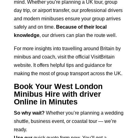
mind. Whether you’re planning a UK tour, group
day trip, or airport transfer, our professional
drivers
and modern minibuses
ensure your group arrives
safely and on time.
Because of their local
knowledge
, our drivers can plan the route well.
For more insights into travelling around Britain by
minibus and coach, visit the
official VisitBritain
website
. It offers helpful tips and guidance for
making the most of group transport across the UK.
Book Your West London
Minibus Hire with driver
Online in Minutes
So why wait?
Whether you’re planning a wedding
shuttle, business event, or coastal tour — we’re
ready.
Use our
quick quote form
now. You’ll get a