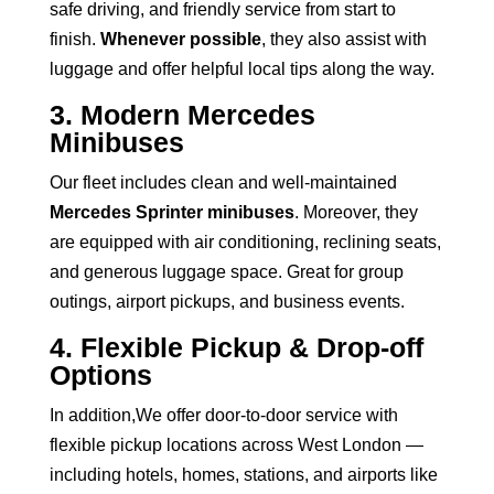
safe driving, and friendly service from start to
finish.
Whenever possible
, they also assist with
luggage and offer helpful local tips along the way.
3. Modern Mercedes
Minibuses
Our fleet includes clean and well-maintained
Mercedes Sprinter minibuses
. Moreover, they
are equipped with air conditioning, reclining seats,
and generous luggage space. Great for group
outings, airport pickups, and business events.
4. Flexible Pickup & Drop-off
Options
In addition,We offer door-to-door service with
flexible pickup locations across West London —
including hotels, homes, stations, and airports like