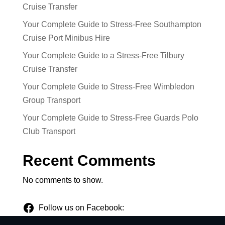
Cruise Transfer
Your Complete Guide to Stress-Free Southampton
Cruise Port Minibus Hire
Your Complete Guide to a Stress-Free Tilbury
Cruise Transfer
Your Complete Guide to Stress-Free Wimbledon
Group Transport
Your Complete Guide to Stress-Free Guards Polo
Club Transport
Recent Comments
No comments to show.
Follow us on Facebook: