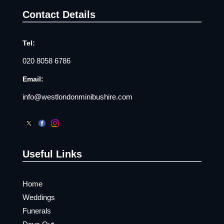
Contact Details
Tel:
020 8058 6786
Email:
info@westlondonminibushire.com
Useful Links
Home
Weddings
Funerals