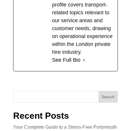
profile covers transport-
related topics relevant to
our service areas and
customer needs, drawing
on operational experience
within the London private
hire industry.
See Full Bio
Search
Recent Posts
Your Complete Guide to a Stress-Free Portsmouth