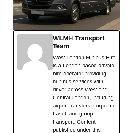
WLMH Transport
Team
West London Minibus Hire
is a London-based private
hire operator providing
minibus services with
driver across West and
Central London, including
airport transfers, corporate
travel, and group
transport. Content
published under this