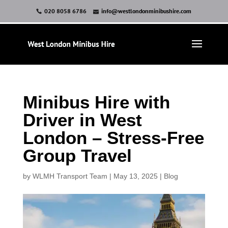
020 8058 6786
info@westlondonminibushire.com
Minibus Hire with
Driver in West
London – Stress-Free
Group Travel
by
WLMH Transport Team
|
May 13, 2025
|
Blog