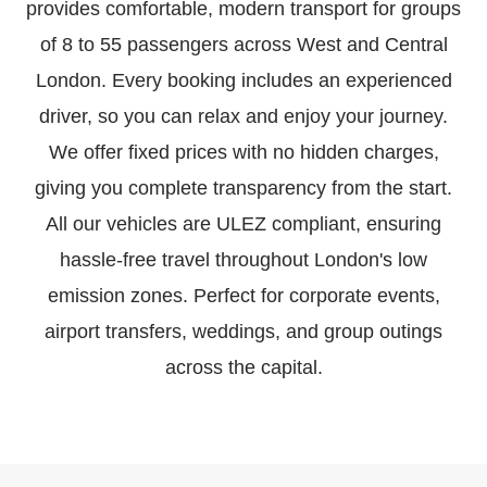
provides comfortable, modern transport for groups
of 8 to 55 passengers across West and Central
London. Every booking includes an experienced
driver, so you can relax and enjoy your journey.
We offer fixed prices with no hidden charges,
giving you complete transparency from the start.
All our vehicles are ULEZ compliant, ensuring
hassle-free travel throughout London's low
emission zones. Perfect for corporate events,
airport transfers, weddings, and group outings
across the capital.