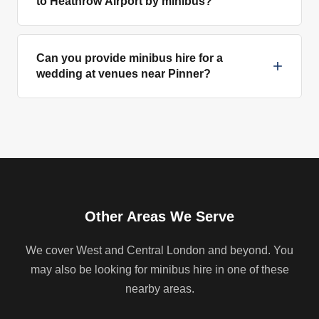
to Heathrow Airport by minibus?
Can you provide minibus hire for a
+
wedding at venues near Pinner?
Other Areas We Serve
We cover West and Central London and beyond. You
may also be looking for minibus hire in one of these
nearby areas.