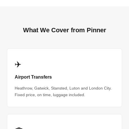
What We Cover from Pinner
✈️
Airport Transfers
Heathrow, Gatwick, Stansted, Luton and London City.
Fixed price, on time, luggage included.