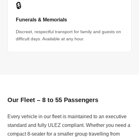
🔒
Funerals & Memorials
Discreet, respectful transport for family and guests on
difficult days. Available at any hour.
Our Fleet – 8 to 55 Passengers
Every vehicle in our fleet is maintained to an executive
standard and fully ULEZ compliant. Whether you need a
compact 8-seater for a smaller group travelling from