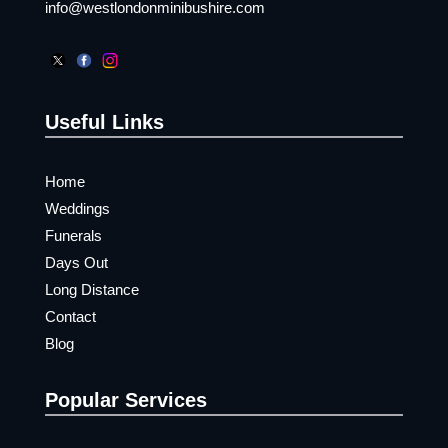
info@westlondonminibushire.com
Useful Links
Home
Weddings
Funerals
Days Out
Long Distance
Contact
Blog
Popular Services