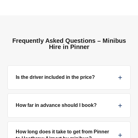
Frequently Asked Questions – Minibus
Hire in Pinner
+
Is the driver included in the price?
+
How far in advance should I book?
How long does it take to get from Pinner
+