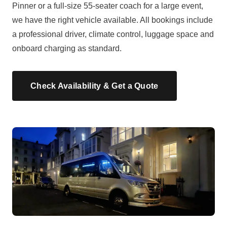
Pinner or a full-size 55-seater coach for a large event,
we have the right vehicle available. All bookings include
a professional driver, climate control, luggage space and
onboard charging as standard.
Check Availability & Get a Quote