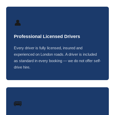
👤
Professional Licensed Drivers
Every driver is fully licensed, insured and
experienced on London roads. A driver is included
as standard in every booking — we do not offer self-
drive hire.
🚌