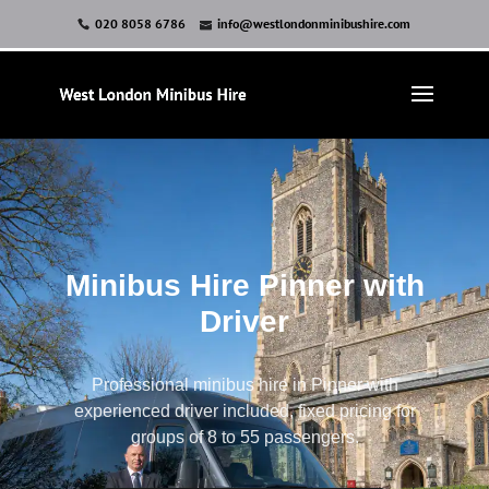
020 8058 6786
info@westlondonminibushire.com
Minibus Hire Pinner with
Driver
Professional minibus hire in Pinner with
experienced driver included, fixed pricing for
groups of 8 to 55 passengers.