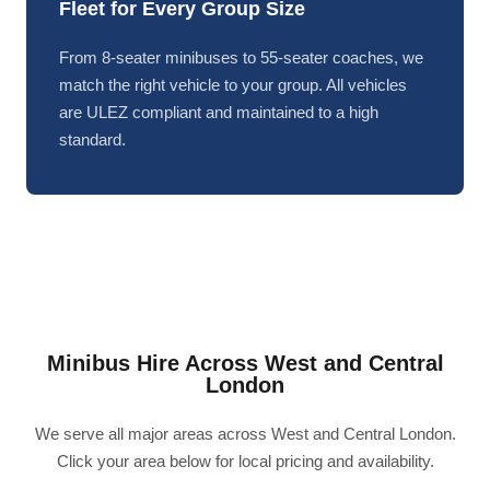
Fleet for Every Group Size
From 8-seater minibuses to 55-seater coaches, we
match the right vehicle to your group. All vehicles
are ULEZ compliant and maintained to a high
standard.
Minibus Hire Across West and Central
London
We serve all major areas across West and Central London.
Click your area below for local pricing and availability.