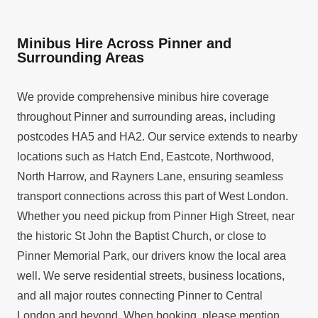
Minibus Hire Across Pinner and
Surrounding Areas
We provide comprehensive minibus hire coverage
throughout Pinner and surrounding areas, including
postcodes HA5 and HA2. Our service extends to nearby
locations such as Hatch End, Eastcote, Northwood,
North Harrow, and Rayners Lane, ensuring seamless
transport connections across this part of West London.
Whether you need pickup from Pinner High Street, near
the historic St John the Baptist Church, or close to
Pinner Memorial Park, our drivers know the local area
well. We serve residential streets, business locations,
and all major routes connecting Pinner to Central
London and beyond. When booking, please mention