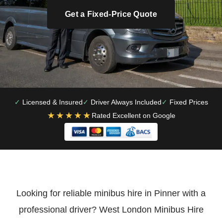
Get a Fixed-Price Quote
Licensed & Insured
Driver Always Included
Fixed Prices
★★★★★
Rated Excellent on Google
Looking for reliable minibus hire in Pinner with a
professional driver? West London Minibus Hire