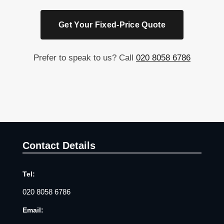
Get Your Fixed-Price Quote
Prefer to speak to us? Call
020 8058 6786
Contact Details
Tel:
020 8058 6786
Email: