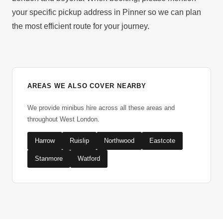
your specific pickup address in Pinner so we can plan
the most efficient route for your journey.
AREAS WE ALSO COVER NEARBY
We provide minibus hire across all these areas and
throughout West London.
Harrow
Ruislip
Northwood
Eastcote
Stanmore
Watford