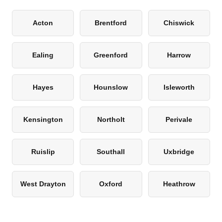
Acton
Brentford
Chiswick
Ealing
Greenford
Harrow
Hayes
Hounslow
Isleworth
Kensington
Northolt
Perivale
Ruislip
Southall
Uxbridge
West Drayton
Oxford
Heathrow