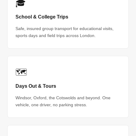
🎓
School & College Trips
Safe, insured group transport for educational visits,
sports days and field trips across London.
🗺
Days Out & Tours
Windsor, Oxford, the Cotswolds and beyond. One
vehicle, one driver, no parking stress.