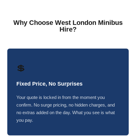
Why Choose West London Minibus
Hire?
💲
Fixed Price, No Surprises
Your quote is locked in from the moment you
confirm. No surge pricing, no hidden charges, and
no extras added on the day. What you see is what
you pay.