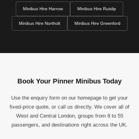
Minibus Hire Harrow
Minibus Hire Ruislip
Minibus Hire Northolt
Minibus Hire Greenford
Book Your Pinner Minibus Today
Use the enquiry form on our homepage to get your
fixed-price quote, or call us directly. We cover all of
West and Central London, groups from 8 to 55
passengers, and destinations right across the UK.