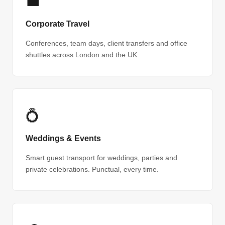
💼
Corporate Travel
Conferences, team days, client transfers and office
shuttles across London and the UK.
💍
Weddings & Events
Smart guest transport for weddings, parties and
private celebrations. Punctual, every time.