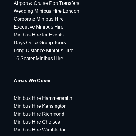
Airport & Cruise Port Transfers
Wedding Minibus Hire London
Corporate Minibus Hire
Executive Minibus Hire
Minibus Hire for Events
Days Out & Group Tours
Long Distance Minibus Hire
16 Seater Minibus Hire
Areas We Cover
Minibus Hire Hammersmith
Minibus Hire Kensington
Minibus Hire Richmond
Minibus Hire Chelsea
Minibus Hire Wimbledon