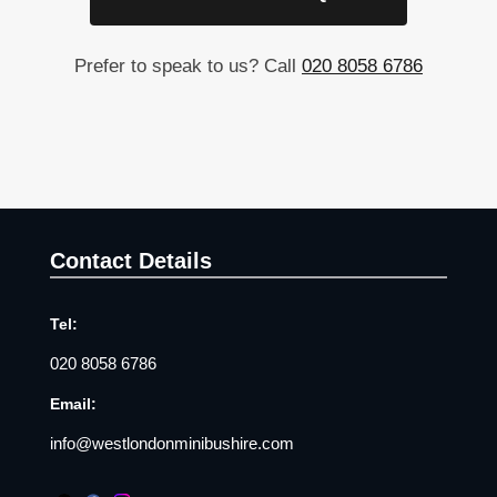
Prefer to speak to us? Call
020 8058 6786
Contact Details
Tel:
020 8058 6786
Email:
info@westlondonminibushire.com