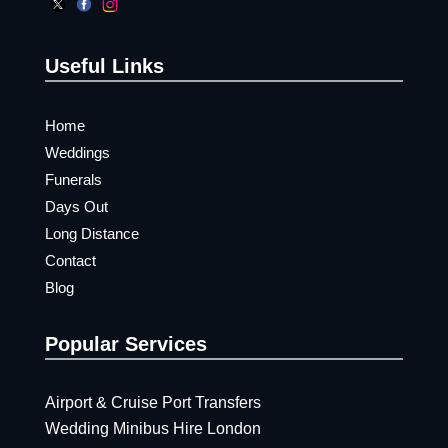
Useful Links
Home
Weddings
Funerals
Days Out
Long Distance
Contact
Blog
Popular Services
Airport & Cruise Port Transfers
Wedding Minibus Hire London