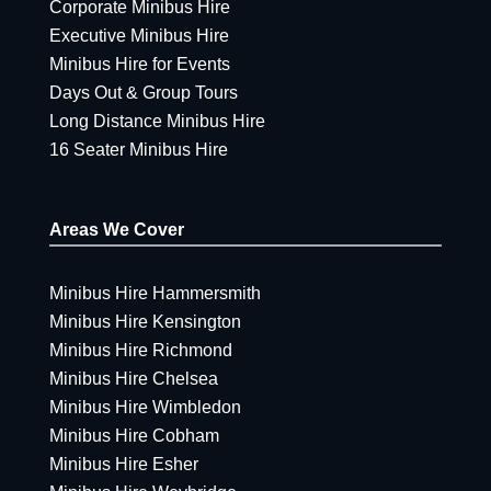
Corporate Minibus Hire
Executive Minibus Hire
Minibus Hire for Events
Days Out & Group Tours
Long Distance Minibus Hire
16 Seater Minibus Hire
Areas We Cover
Minibus Hire Hammersmith
Minibus Hire Kensington
Minibus Hire Richmond
Minibus Hire Chelsea
Minibus Hire Wimbledon
Minibus Hire Cobham
Minibus Hire Esher