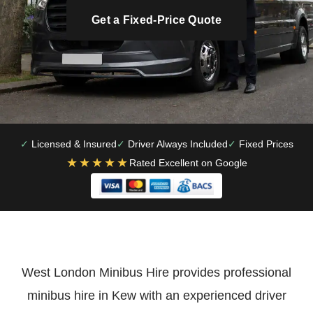
Get a Fixed-Price Quote
Licensed & Insured
Driver Always Included
Fixed Prices
★★★★★
Rated Excellent on Google
West London Minibus Hire provides professional
minibus hire in Kew with an experienced driver