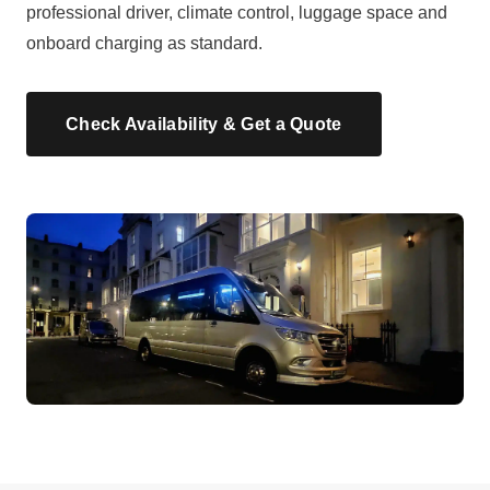
professional driver, climate control, luggage space and
onboard charging as standard.
Check Availability & Get a Quote