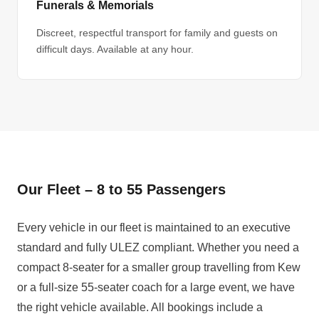
Funerals & Memorials
Discreet, respectful transport for family and guests on
difficult days. Available at any hour.
Our Fleet – 8 to 55 Passengers
Every vehicle in our fleet is maintained to an executive
standard and fully ULEZ compliant. Whether you need a
compact 8-seater for a smaller group travelling from Kew
or a full-size 55-seater coach for a large event, we have
the right vehicle available. All bookings include a