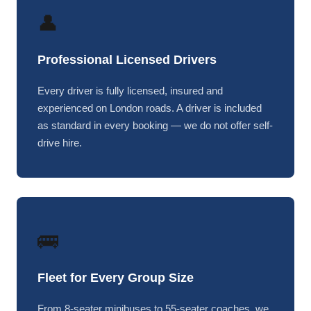
👤
Professional Licensed Drivers
Every driver is fully licensed, insured and
experienced on London roads. A driver is included
as standard in every booking — we do not offer self-
drive hire.
🚌
Fleet for Every Group Size
From 8-seater minibuses to 55-seater coaches, we