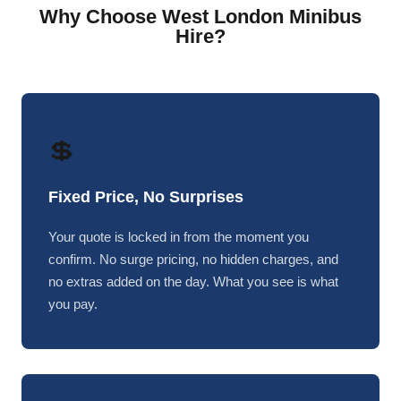
Why Choose West London Minibus
Hire?
💲
Fixed Price, No Surprises
Your quote is locked in from the moment you
confirm. No surge pricing, no hidden charges, and
no extras added on the day. What you see is what
you pay.