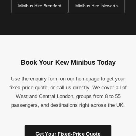
Minibus Hire Brentford
Minibus Hire Isleworth
Book Your Kew Minibus Today
Use the enquiry form on our homepage to get your
fixed-price quote, or call us directly. We cover all of
West and Central London, groups from 8 to 55
passengers, and destinations right across the UK.
Get Your Fixed-Price Quote