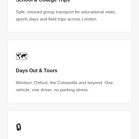
Safe, insured group transport for educational visits,
sports days and field trips across London.
🗺
Days Out & Tours
Windsor, Oxford, the Cotswolds and beyond. One
vehicle, one driver, no parking stress.
🔒