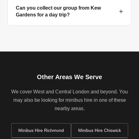
Can you collect our group from Kew
+
Gardens for a day trip?
Other Areas We Serve
We cover West and Central London and beyond. You
may also be looking for minibus hire in one of these
nearby areas.
Minibus Hire Richmond
Minibus Hire Chiswick