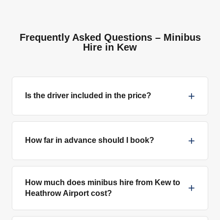
Frequently Asked Questions – Minibus
Hire in Kew
+
Is the driver included in the price?
+
How far in advance should I book?
How much does minibus hire from Kew to
+
Heathrow Airport cost?