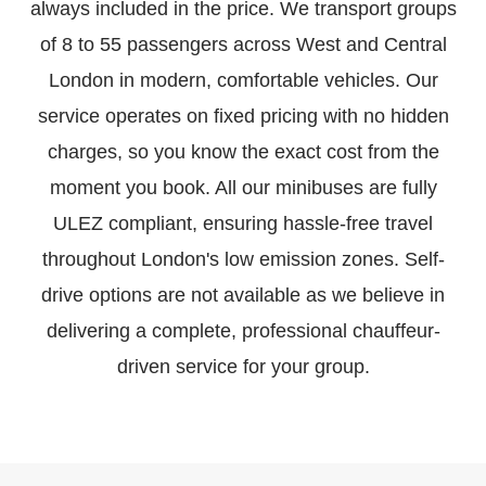
always included in the price. We transport groups
of 8 to 55 passengers across West and Central
London in modern, comfortable vehicles. Our
service operates on fixed pricing with no hidden
charges, so you know the exact cost from the
moment you book. All our minibuses are fully
ULEZ compliant, ensuring hassle-free travel
throughout London's low emission zones. Self-
drive options are not available as we believe in
delivering a complete, professional chauffeur-
driven service for your group.