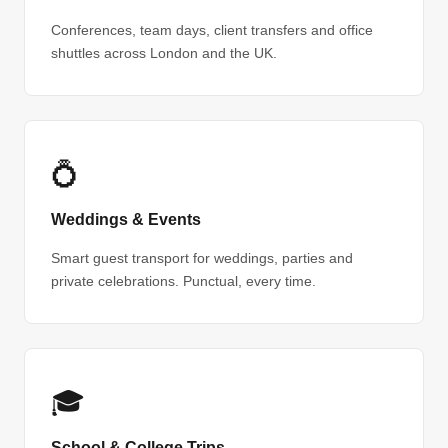
Conferences, team days, client transfers and office
shuttles across London and the UK.
💍
Weddings & Events
Smart guest transport for weddings, parties and
private celebrations. Punctual, every time.
🎓
School & College Trips