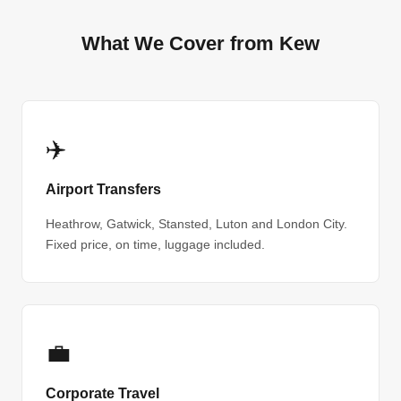
What We Cover from Kew
✈️
Airport Transfers
Heathrow, Gatwick, Stansted, Luton and London City.
Fixed price, on time, luggage included.
💼
Corporate Travel