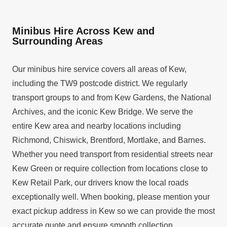
Minibus Hire Across Kew and
Surrounding Areas
Our minibus hire service covers all areas of Kew,
including the TW9 postcode district. We regularly
transport groups to and from Kew Gardens, the National
Archives, and the iconic Kew Bridge. We serve the
entire Kew area and nearby locations including
Richmond, Chiswick, Brentford, Mortlake, and Barnes.
Whether you need transport from residential streets near
Kew Green or require collection from locations close to
Kew Retail Park, our drivers know the local roads
exceptionally well. When booking, please mention your
exact pickup address in Kew so we can provide the most
accurate quote and ensure smooth collection.