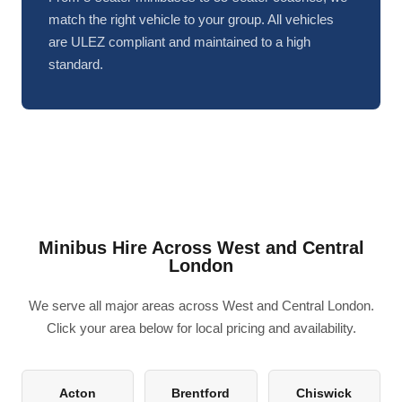
match the right vehicle to your group. All vehicles
are ULEZ compliant and maintained to a high
standard.
Minibus Hire Across West and Central
London
We serve all major areas across West and Central London.
Click your area below for local pricing and availability.
Acton
Brentford
Chiswick