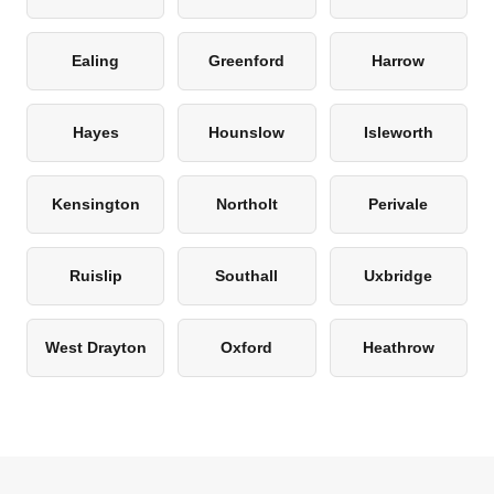
Ealing
Greenford
Harrow
Hayes
Hounslow
Isleworth
Kensington
Northolt
Perivale
Ruislip
Southall
Uxbridge
West Drayton
Oxford
Heathrow