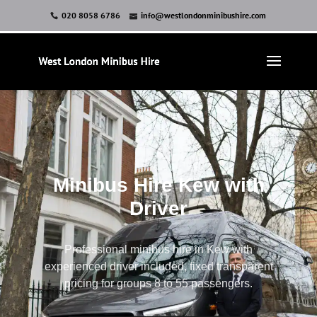
020 8058 6786
info@westlondonminibushire.com
Minibus Hire Kew with
Driver
Professional minibus hire in Kew with
experienced driver included, fixed transparent
pricing for groups 8 to 55 passengers.