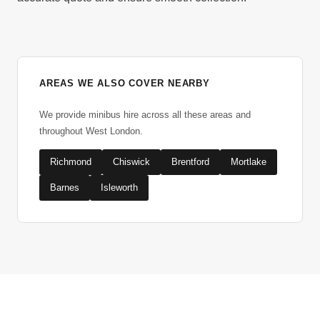
AREAS WE ALSO COVER NEARBY
We provide minibus hire across all these areas and
throughout West London.
Richmond
Chiswick
Brentford
Mortlake
Barnes
Isleworth