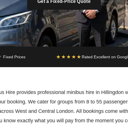
Get a Fixed-Price Quote
★★★★★
Fixed Prices
Rated Excellent on Goog
Hire provides professional minibus hire in Hillingdon wi
our booking. We cater for groups from 8 to 55 passeng
across West and Central London. All bookings come with
 know exactly what you will pay from the moment you con