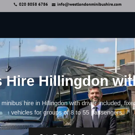
020 8058 6786
info@westlondonminibushire.com
 Hire Hillingdon wit
minibus hire in Hillingdon with driver included, fix
vehicles for groups of 8 to 55 passengers.