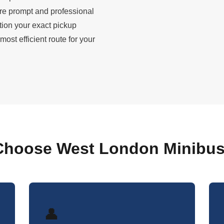
ure prompt and professional
tion your exact pickup
st efficient route for your
hoose West London Minibus
👤