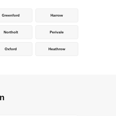
Greenford
Harrow
Northolt
Perivale
Oxford
Heathrow
on