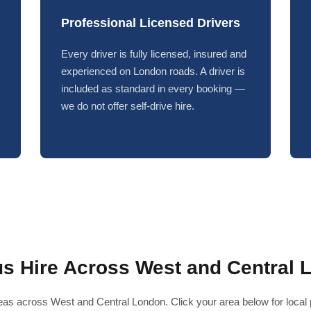
Professional Licensed Drivers
Every driver is fully licensed, insured and
experienced on London roads. A driver is
included as standard in every booking —
we do not offer self-drive hire.
us Hire Across West and Central 
as across West and Central London. Click your area below for local pr