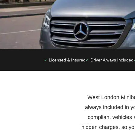
Licensed & Insured
Driver Always Included
West London Minibus 
always included in y
compliant vehicles 
hidden charges, so you