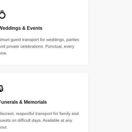
💍
Weddings & Events
Smart guest transport for weddings, parties
and private celebrations. Punctual, every
time.
🔒
Funerals & Memorials
Discreet, respectful transport for family and
guests on difficult days. Available at any
hour.