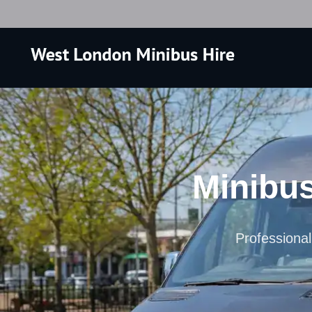
Minibus
Professional 