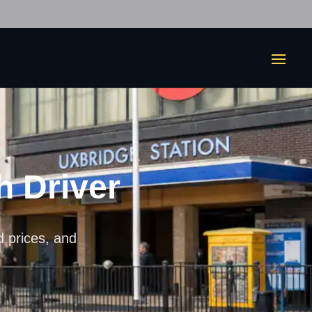
h Driver
ed prices, and