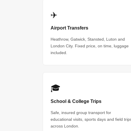
✈️
Airport Transfers
Heathrow, Gatwick, Stansted, Luton and
London City. Fixed price, on time, luggage
included.
🎓
School & College Trips
Safe, insured group transport for
educational visits, sports days and field trip
across London.