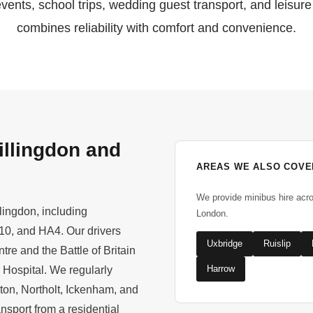
events, school trips, wedding guest transport, and leisure
combines reliability with comfort and convenience.
illingdon and
AREAS WE ALSO COVE
We provide minibus hire acr
lingdon, including
London.
0, and HA4. Our drivers
Uxbridge
Ruislip
re and the Battle of Britain
Harrow
 Hospital. We regularly
ton, Northolt, Ickenham, and
nsport from a residential