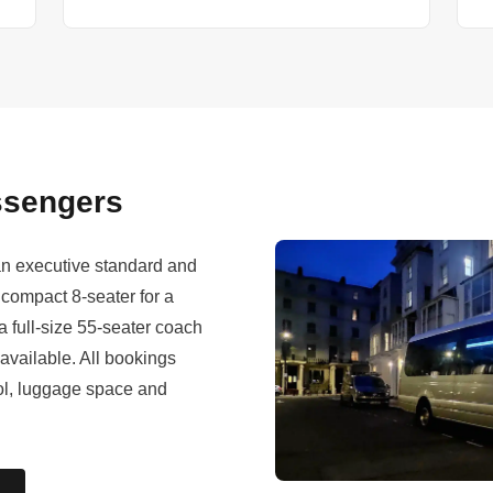
assengers
 an executive standard and
compact 8-seater for a
a full-size 55-seater coach
 available. All bookings
rol, luggage space and