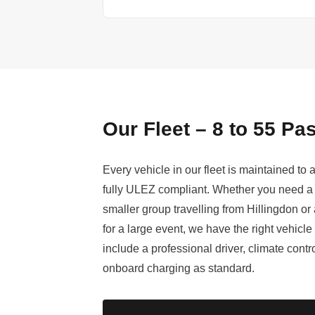
Our Fleet – 8 to 55 P
Every vehicle in our fleet is maintained to
fully ULEZ compliant. Whether you need a 
smaller group travelling from Hillingdon or 
for a large event, we have the right vehicle
include a professional driver, climate cont
onboard charging as standard.