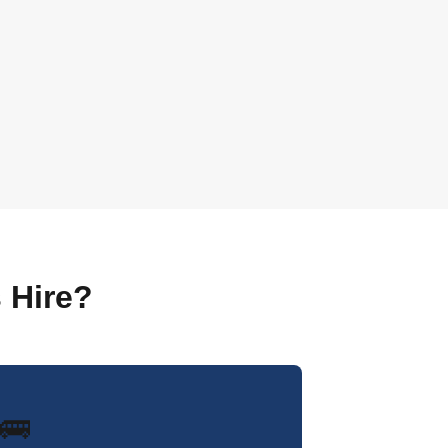
 Hire?
🚌