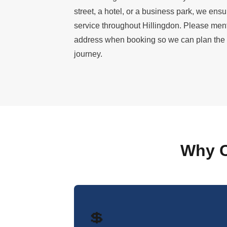
street, a hotel, or a business park, we ens
service throughout Hillingdon. Please men
address when booking so we can plan the mo
journey.
Why C
💲