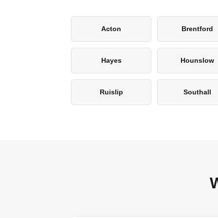
Acton
Brentford
Hayes
Hounslow
Ruislip
Southall
W