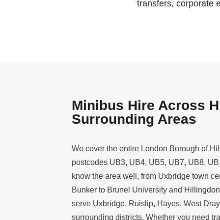
transfers, corporate 
Minibus Hire Across H
Surrounding Areas
We cover the entire London Borough of Hil
postcodes UB3, UB4, UB5, UB7, UB8, UB1
know the area well, from Uxbridge town cent
Bunker to Brunel University and Hillingdon
serve Uxbridge, Ruislip, Hayes, West Dray
surrounding districts. Whether you need tra