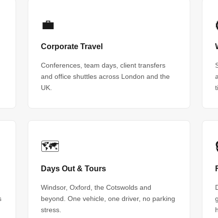
💼
Corporate Travel
Conferences, team days, client transfers
and office shuttles across London and the
UK.
🗺
Days Out & Tours
Windsor, Oxford, the Cotswolds and
s
beyond. One vehicle, one driver, no parking
stress.