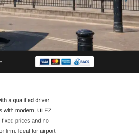
le
th a qualified driver
ers with modern, ULEZ
 fixed prices and no
firm. Ideal for airport