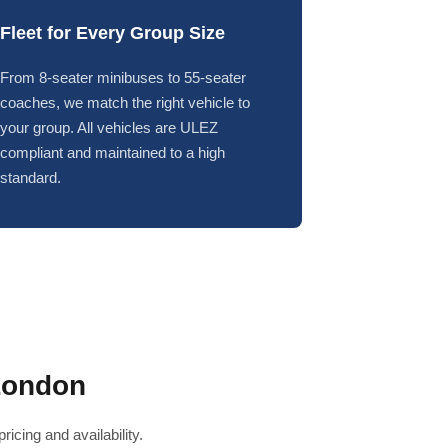
Fleet for Every Group Size
From 8-seater minibuses to 55-seater
coaches, we match the right vehicle to
your group. All vehicles are ULEZ
compliant and maintained to a high
standard.
London
icing and availability.