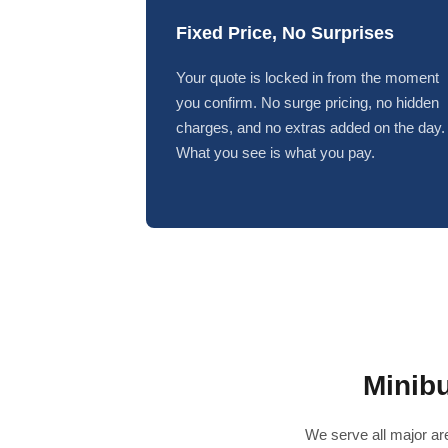
Fixed Price, No Surprises
Your quote is locked in from the moment
you confirm. No surge pricing, no hidden
charges, and no extras added on the day.
What you see is what you pay.
Minib
We serve all major are