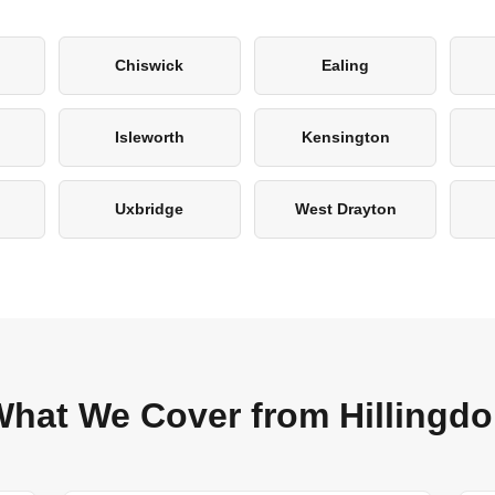
Chiswick
Ealing
Isleworth
Kensington
Uxbridge
West Drayton
hat We Cover from Hillingd