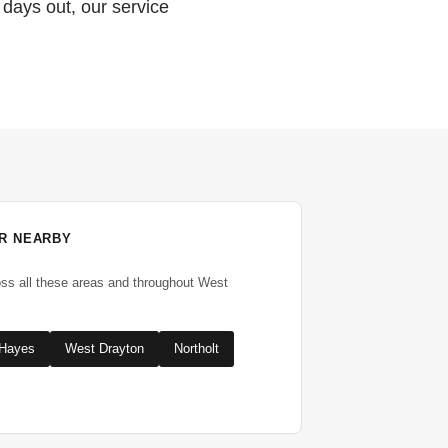
 days out, our service
R NEARBY
oss all these areas and throughout West
Hayes
West Drayton
Northolt