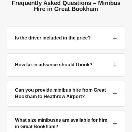
Frequently Asked Questions – Minibus
Hire in Great Bookham
+
Is the driver included in the price?
+
How far in advance should I book?
Can you provide minibus hire from Great
+
Bookham to Heathrow Airport?
What size minibuses are available for hire
+
in Great Bookham?