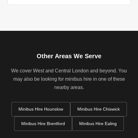
Other Areas We Serve
We cover West and Central London and beyond. You
may also be looking for minibus hire in one of these
nearby areas.
Minibus Hire Hounslow
Minibus Hire Chiswick
Minibus Hire Brentford
Minibus Hire Ealing