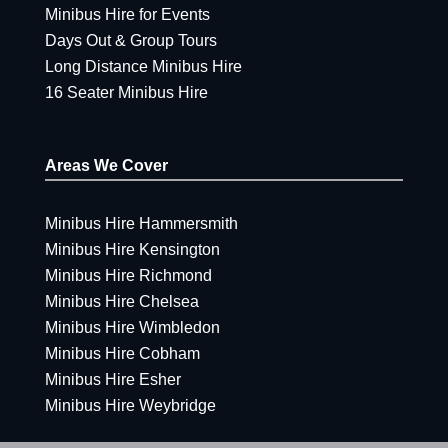
Minibus Hire for Events
Days Out & Group Tours
Long Distance Minibus Hire
16 Seater Minibus Hire
Areas We Cover
Minibus Hire Hammersmith
Minibus Hire Kensington
Minibus Hire Richmond
Minibus Hire Chelsea
Minibus Hire Wimbledon
Minibus Hire Cobham
Minibus Hire Esher
Minibus Hire Weybridge