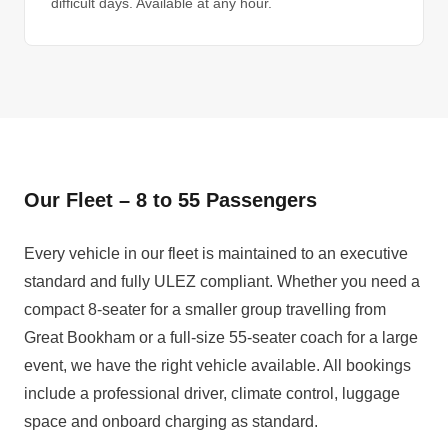
difficult days. Available at any hour.
Our Fleet – 8 to 55 Passengers
Every vehicle in our fleet is maintained to an executive
standard and fully ULEZ compliant. Whether you need a
compact 8-seater for a smaller group travelling from
Great Bookham or a full-size 55-seater coach for a large
event, we have the right vehicle available. All bookings
include a professional driver, climate control, luggage
space and onboard charging as standard.