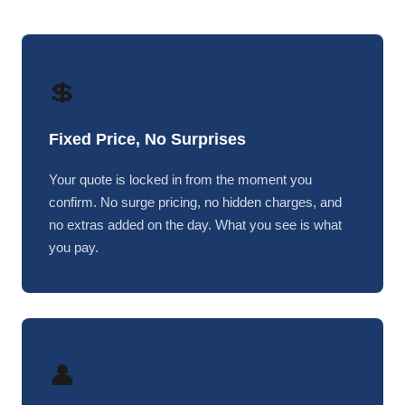
💲
Fixed Price, No Surprises
Your quote is locked in from the moment you
confirm. No surge pricing, no hidden charges, and
no extras added on the day. What you see is what
you pay.
👤