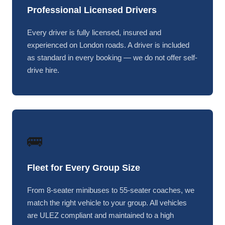
Professional Licensed Drivers
Every driver is fully licensed, insured and
experienced on London roads. A driver is included
as standard in every booking — we do not offer self-
drive hire.
🚌
Fleet for Every Group Size
From 8-seater minibuses to 55-seater coaches, we
match the right vehicle to your group. All vehicles
are ULEZ compliant and maintained to a high