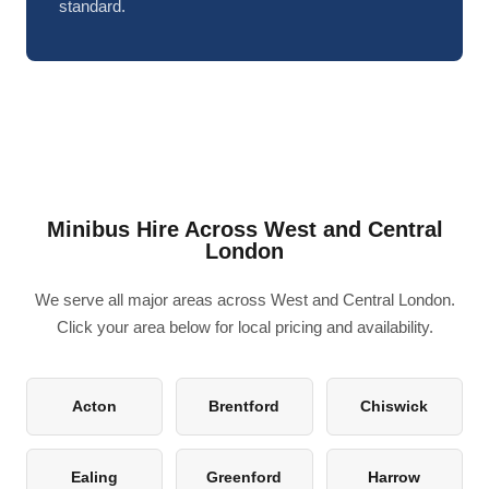
standard.
Minibus Hire Across West and Central
London
We serve all major areas across West and Central London.
Click your area below for local pricing and availability.
Acton
Brentford
Chiswick
Ealing
Greenford
Harrow