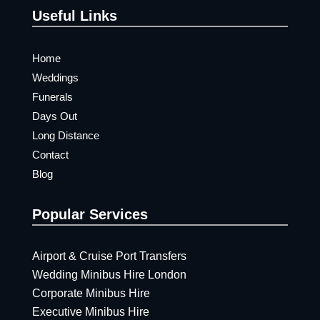
Useful Links
Home
Weddings
Funerals
Days Out
Long Distance
Contact
Blog
Popular Services
Airport & Cruise Port Transfers
Wedding Minibus Hire London
Corporate Minibus Hire
Executive Minibus Hire