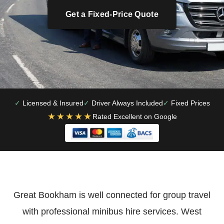
Get a Fixed-Price Quote
Licensed & Insured
Driver Always Included
Fixed Prices
★★★★★
Rated Excellent on Google
Great Bookham is well connected for group travel
with professional minibus hire services. West