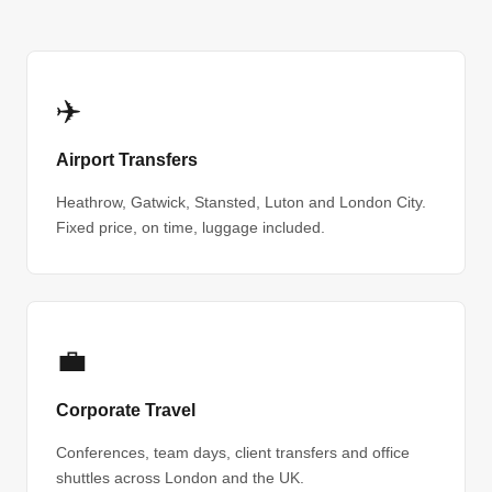
✈️
Airport Transfers
Heathrow, Gatwick, Stansted, Luton and London City.
Fixed price, on time, luggage included.
💼
Corporate Travel
Conferences, team days, client transfers and office
shuttles across London and the UK.