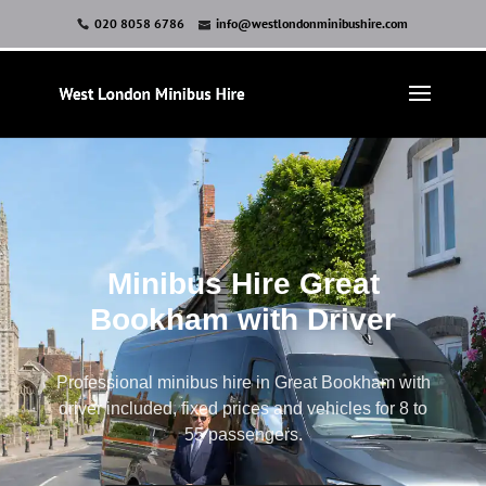
020 8058 6786
info@westlondonminibushire.com
Minibus Hire Great
Bookham with Driver
Professional minibus hire in Great Bookham with
driver included, fixed prices and vehicles for 8 to
55 passengers.