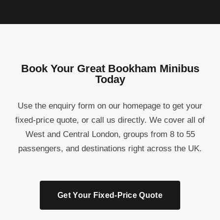
Book Your Great Bookham Minibus
Today
Use the enquiry form on our homepage to get your
fixed-price quote, or call us directly. We cover all of
West and Central London, groups from 8 to 55
passengers, and destinations right across the UK.
Get Your Fixed-Price Quote