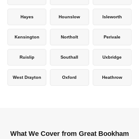
Hayes
Hounslow
Isleworth
Kensington
Northolt
Perivale
Ruislip
Southall
Uxbridge
West Drayton
Oxford
Heathrow
What We Cover from Great Bookham