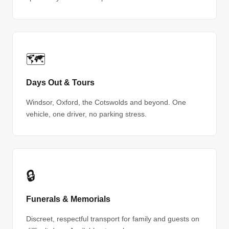
🗺
Days Out & Tours
Windsor, Oxford, the Cotswolds and beyond. One
vehicle, one driver, no parking stress.
🔒
Funerals & Memorials
Discreet, respectful transport for family and guests on