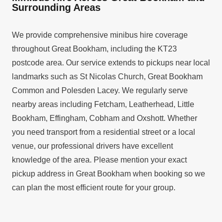
Surrounding Areas
We provide comprehensive minibus hire coverage
throughout Great Bookham, including the KT23
postcode area. Our service extends to pickups near local
landmarks such as St Nicolas Church, Great Bookham
Common and Polesden Lacey. We regularly serve
nearby areas including Fetcham, Leatherhead, Little
Bookham, Effingham, Cobham and Oxshott. Whether
you need transport from a residential street or a local
venue, our professional drivers have excellent
knowledge of the area. Please mention your exact
pickup address in Great Bookham when booking so we
can plan the most efficient route for your group.