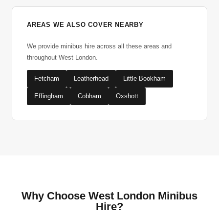
AREAS WE ALSO COVER NEARBY
We provide minibus hire across all these areas and
throughout West London.
Fetcham
Leatherhead
Little Bookham
Effingham
Cobham
Oxshott
Why Choose West London Minibus
Hire?