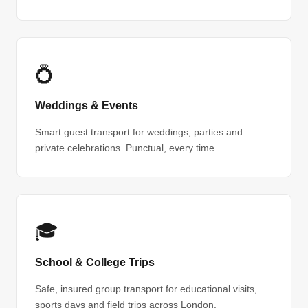
💍
Weddings & Events
Smart guest transport for weddings, parties and
private celebrations. Punctual, every time.
🎓
School & College Trips
Safe, insured group transport for educational visits,
sports days and field trips across London.