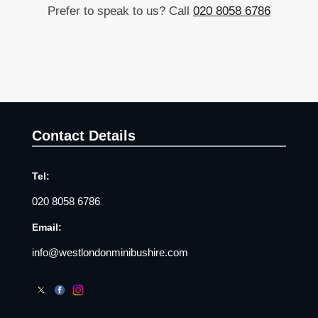
Prefer to speak to us? Call
020 8058 6786
Contact Details
Tel:
020 8058 6786
Email:
info@westlondonminibushire.com