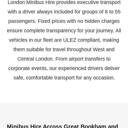
London Minibus Hire provides executive transport
with a driver always included for groups of 8 to 55
passengers. Fixed prices with no hidden charges
ensure complete transparency for your journey. All
vehicles in our fleet are ULEZ compliant, making
them suitable for travel throughout West and
Central London. From airport transfers to
corporate events, our experienced drivers deliver
safe, comfortable transport for any occasion.
Minibus Hire Across Great Bookham and