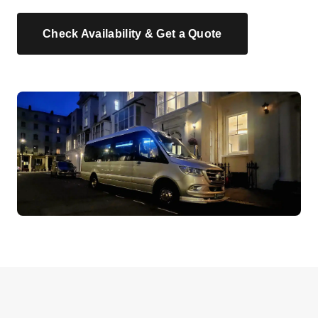
Check Availability & Get a Quote