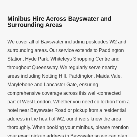
Minibus Hire Across Bayswater and
Surrounding Areas
We cover all of Bayswater including postcodes W2 and
surrounding areas. Our service extends to Paddington
Station, Hyde Park, Whiteleys Shopping Centre and
throughout Queensway. We regularly serve nearby
areas including Notting Hill, Paddington, Maida Vale,
Marylebone and Lancaster Gate, ensuring
comprehensive coverage across this well-connected
part of West London. Whether you need collection from a
hotel near Bayswater Road or pickup from a residential
address in the heart of W2, our drivers know the area
thoroughly. When booking your minibus, please mention
your exact pickup address in Bayswater so we can plan