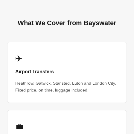
What We Cover from Bayswater
✈️
Airport Transfers
Heathrow, Gatwick, Stansted, Luton and London City.
Fixed price, on time, luggage included.
💼