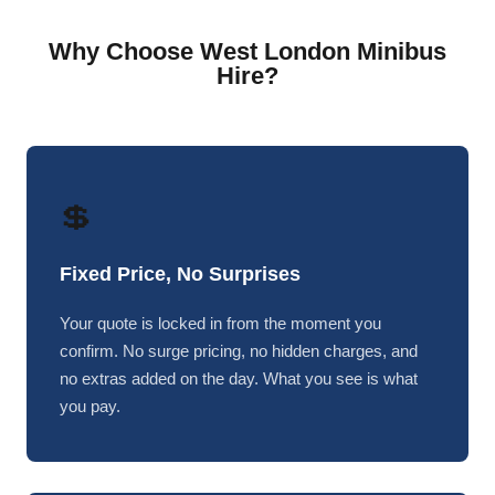
Why Choose West London Minibus
Hire?
💲
Fixed Price, No Surprises
Your quote is locked in from the moment you
confirm. No surge pricing, no hidden charges, and
no extras added on the day. What you see is what
you pay.