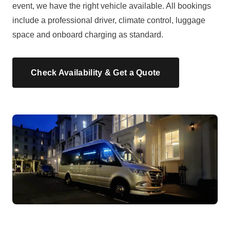
event, we have the right vehicle available. All bookings
include a professional driver, climate control, luggage
space and onboard charging as standard.
Check Availability & Get a Quote