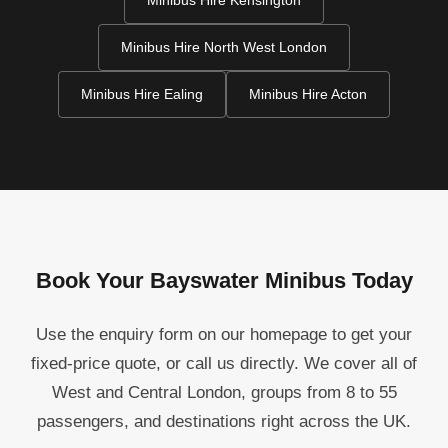
Minibus Hire North West London
Minibus Hire Ealing
Minibus Hire Acton
Book Your Bayswater Minibus Today
Use the enquiry form on our homepage to get your
fixed-price quote, or call us directly. We cover all of
West and Central London, groups from 8 to 55
passengers, and destinations right across the UK.