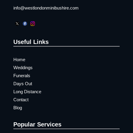
info@westlondonminibushire.com
Useful Links
Home
Weddings
Funerals
Days Out
Long Distance
Contact
Blog
Popular Services