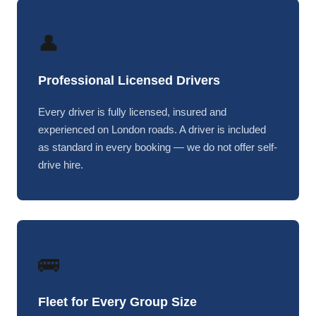
👤
Professional Licensed Drivers
Every driver is fully licensed, insured and
experienced on London roads. A driver is included
as standard in every booking — we do not offer self-
drive hire.
🚌
Fleet for Every Group Size