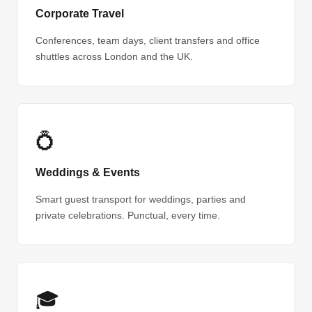
Corporate Travel
Conferences, team days, client transfers and office
shuttles across London and the UK.
💍
Weddings & Events
Smart guest transport for weddings, parties and
private celebrations. Punctual, every time.
🎓