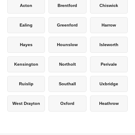
Acton
Brentford
Chiswick
Ealing
Greenford
Harrow
Hayes
Hounslow
Isleworth
Kensington
Northolt
Perivale
Ruislip
Southall
Uxbridge
West Drayton
Oxford
Heathrow