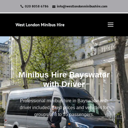
020 8058 6786
info@westlondonminibushire.com
Minibus Hire Bayswater
with Driver
Professional minibus hire in Bayswater with
driver included, fixed prices and vehicles for
groups of 8 to 55 passengers.