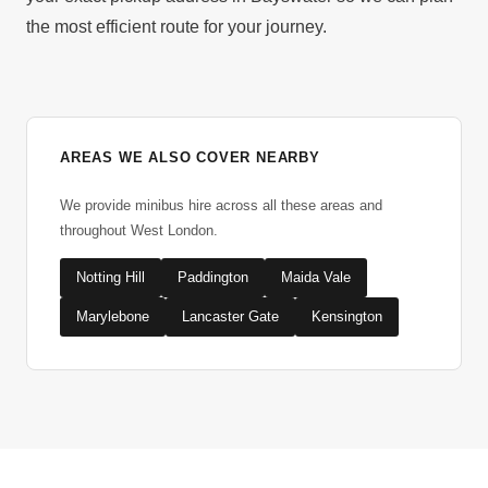
the most efficient route for your journey.
AREAS WE ALSO COVER NEARBY
We provide minibus hire across all these areas and
throughout West London.
Notting Hill
Paddington
Maida Vale
Marylebone
Lancaster Gate
Kensington