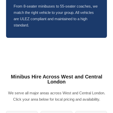
From 8-seater minibuses to 55-seater coaches, we
match the right vehicle to your group. All vehicles
are ULEZ compliant and maintained to a high
standard.
Minibus Hire Across West and Central
London
We serve all major areas across West and Central London.
Click your area below for local pricing and availability.