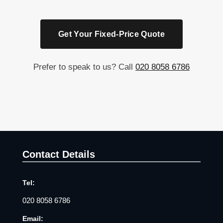
Get Your Fixed-Price Quote
Prefer to speak to us? Call
020 8058 6786
Contact Details
Tel:
020 8058 6786
Email: