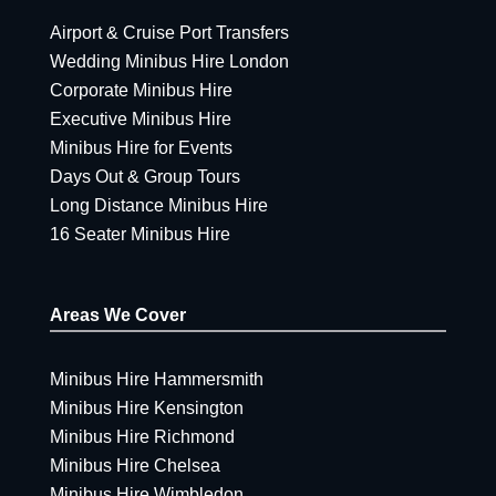
Airport & Cruise Port Transfers
Wedding Minibus Hire London
Corporate Minibus Hire
Executive Minibus Hire
Minibus Hire for Events
Days Out & Group Tours
Long Distance Minibus Hire
16 Seater Minibus Hire
Areas We Cover
Minibus Hire Hammersmith
Minibus Hire Kensington
Minibus Hire Richmond
Minibus Hire Chelsea
Minibus Hire Wimbledon