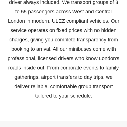
driver always included. We transport groups of 8
to 55 passengers across West and Central
London in modern, ULEZ compliant vehicles. Our
service operates on fixed prices with no hidden
charges, giving you complete transparency from
booking to arrival. All our minibuses come with
professional, licensed drivers who know London's
roads inside out. From corporate events to family
gatherings, airport transfers to day trips, we
deliver reliable, comfortable group transport
tailored to your schedule.