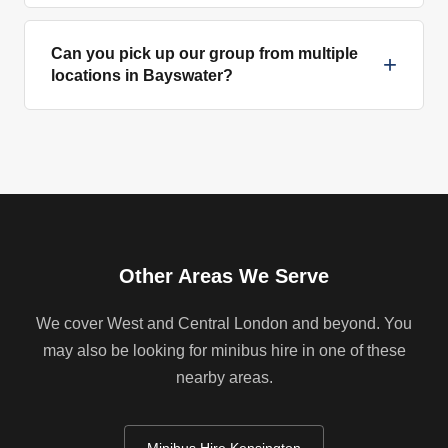
Can you pick up our group from multiple
+
locations in Bayswater?
Other Areas We Serve
We cover West and Central London and beyond. You
may also be looking for minibus hire in one of these
nearby areas.
Minibus Hire Kensington