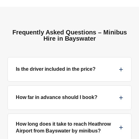
Frequently Asked Questions – Minibus
Hire in Bayswater
+
Is the driver included in the price?
+
How far in advance should I book?
How long does it take to reach Heathrow
+
Airport from Bayswater by minibus?