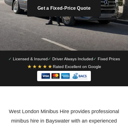
Get a Fixed-Price Quote
Licensed & Insured
Driver Always Included
Fixed Prices
★★★★★
Rated Excellent on Google
West London Minibus Hire provides professional
minibus hire in Bayswater with an experienced