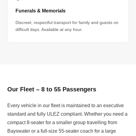
Funerals & Memorials
Discreet, respectful transport for family and guests on
difficult days. Available at any hour.
Our Fleet – 8 to 55 Passengers
Every vehicle in our fleet is maintained to an executive
standard and fully ULEZ compliant. Whether you need a
compact 8-seater for a smaller group travelling from
Bayswater or a full-size 55-seater coach for a large