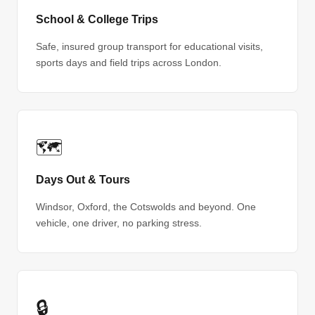
School & College Trips
Safe, insured group transport for educational visits,
sports days and field trips across London.
🗺
Days Out & Tours
Windsor, Oxford, the Cotswolds and beyond. One
vehicle, one driver, no parking stress.
🔒