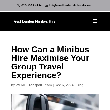
020 8058 6786
info@westlondonminibushire.com
How Can a Minibus
Hire Maximise Your
Group Travel
Experience?
by
WLMH Transport Team
|
Dec 6, 2024
|
Blog