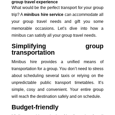
group travel experience
What would be the perfect transport for your group
trip? A
minibus hire service
can accommodate all
your group travel needs and gift you some
memorable occasions. Let’s dive into how a
minibus can satisfy all your group travel needs.
Simplifying group
transportation
Minibus
hire provides a unified means of
transportation
for a group. You don’t need to stress
about scheduling several taxis or relying on the
unpredictable public transport timetables. It’s
simple, cosy and convenient. Your entire group
will reach the destination safely and on schedule.
Budget-friendly