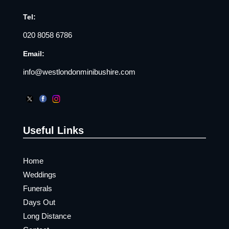
Tel:
020 8058 6786
Email:
info@westlondonminibushire.com
Useful Links
Home
Weddings
Funerals
Days Out
Long Distance