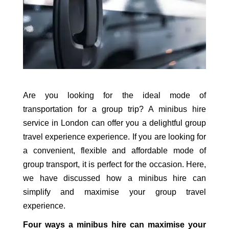
Are you looking for the ideal mode of
transportation for a group trip? A minibus hire
service in London can offer you a delightful group
travel experience experience. If you are looking for
a convenient, flexible and affordable mode of
group transport, it is perfect for the occasion. Here,
we have discussed how a minibus hire can
simplify and maximise your group travel
experience.
Four ways a minibus hire can maximise your