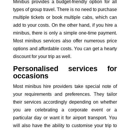
Minibus provides a budget-friendly option for all
types of group travel. There is no need to purchase
multiple tickets or book multiple cabs, which can
add to your costs. On the other hand, if you
hire a
minibus
, there is only a simple one-time payment.
Most
minibus services
also offer numerous price
options and affordable costs. You can get a hearty
discount for your trip as well.
Personalised services for
occasions
Most minibus hire providers take special note of
your requirements and preferences. They tailor
their services accordingly depending on whether
you are celebrating a corporate event or a
particular day or want it for airport transport. You
will also have the ability to customise your trip to