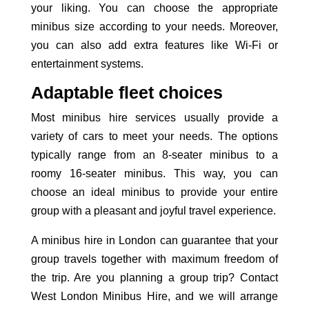
your liking. You can choose the appropriate
minibus size according to your needs. Moreover,
you can also add extra features like Wi-Fi or
entertainment systems.
Adaptable fleet choices
Most minibus hire services usually provide a
variety of cars to meet your needs. The options
typically range from an 8-seater minibus to a
roomy 16-seater minibus. This way, you can
choose an ideal minibus to provide your entire
group with a pleasant and joyful travel
experience.
A minibus hire in London can guarantee that your
group travels together with maximum freedom of
the trip. Are you planning a group trip? Contact
West London Minibus Hire, and we will arrange