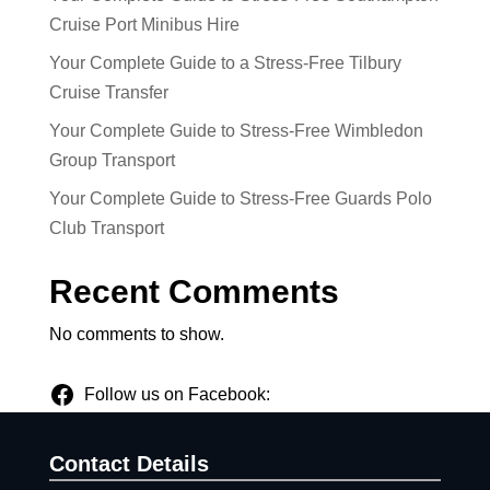
Cruise Port Minibus Hire
Your Complete Guide to a Stress-Free Tilbury
Cruise Transfer
Your Complete Guide to Stress-Free Wimbledon
Group Transport
Your Complete Guide to Stress-Free Guards Polo
Club Transport
Recent Comments
No comments to show.
Follow us on Facebook:
Contact Details