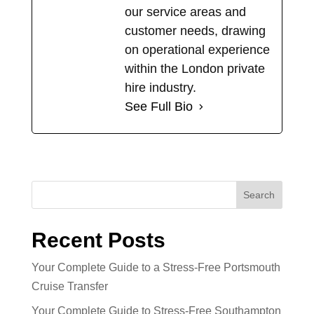
our service areas and
customer needs, drawing
on operational experience
within the London private
hire industry.
See Full Bio
Search
Recent Posts
Your Complete Guide to a Stress-Free Portsmouth
Cruise Transfer
Your Complete Guide to Stress-Free Southampton