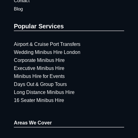
Contact
Blog
Popular Services
Airport & Cruise Port Transfers
Wedding Minibus Hire London
Corporate Minibus Hire
Executive Minibus Hire
Minibus Hire for Events
Days Out & Group Tours
Long Distance Minibus Hire
16 Seater Minibus Hire
Areas We Cover