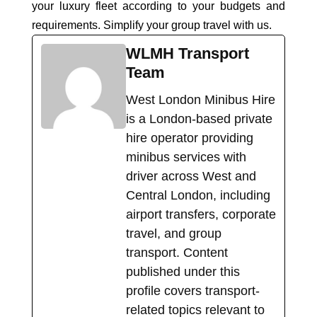
your luxury fleet according to your budgets and
requirements. Simplify your group travel with us.
WLMH Transport
Team
West London Minibus Hire
is a London-based private
hire operator providing
minibus services with
driver across West and
Central London, including
airport transfers, corporate
travel, and group
transport. Content
published under this
profile covers transport-
related topics relevant to