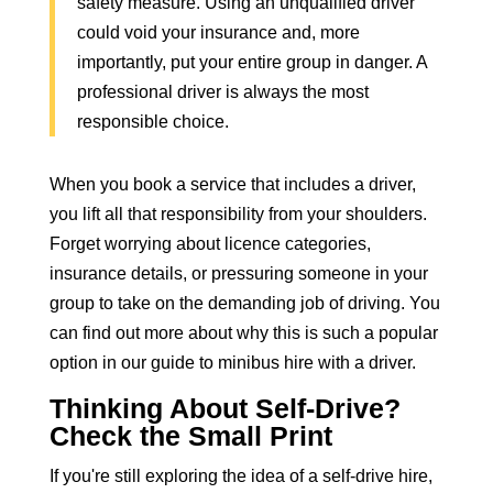
safety measure. Using an unqualified driver
could void your insurance and, more
importantly, put your entire group in danger. A
professional driver is always the most
responsible choice.
When you
book a service that includes a driver
,
you lift all that responsibility from your shoulders.
Forget worrying about licence categories,
insurance details, or pressuring someone in your
group to take on the demanding job of driving. You
can find out more about why this is such a popular
option in our guide to
minibus hire with a driver
.
Thinking About Self-Drive?
Check the Small Print
If you're still exploring the idea of a self-drive hire,