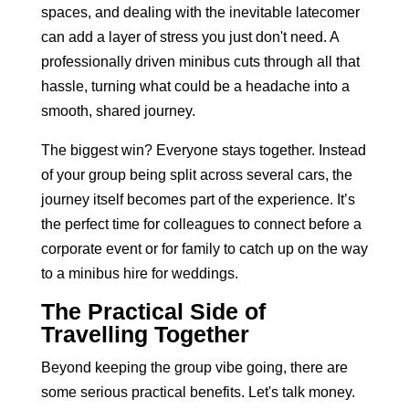
spaces, and dealing with the inevitable latecomer
can add a layer of stress you just don't need. A
professionally driven minibus cuts through all that
hassle, turning what could be a headache into a
smooth, shared journey.
The biggest win? Everyone stays together. Instead
of your group being split across several cars, the
journey itself becomes part of the experience. It’s
the perfect time for colleagues to connect before a
corporate event or for family to catch up on the way
to a
minibus hire for weddings
.
The Practical Side of
Travelling Together
Beyond keeping the group vibe going, there are
some serious practical benefits. Let's talk money.