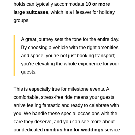
holds can typically accommodate
10 or more
large suitcases
, which is a lifesaver for holiday
groups.
A great journey sets the tone for the entire day.
By choosing a vehicle with the right amenities
and space, you’re not just booking transport;
you're elevating the whole experience for your
guests.
This is especially true for milestone events. A
comfortable, stress-free ride means your guests
arrive feeling fantastic and ready to celebrate with
you. We handle these special occasions with the
care they deserve, and you can see more about
our dedicated
minibus hire for weddings
service