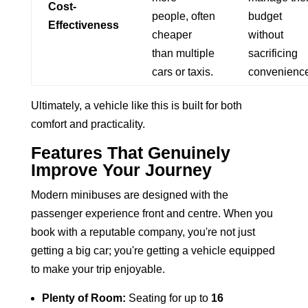
Cost-
people, often
budget
Effectiveness
cheaper
without
than multiple
sacrificing
cars or taxis.
convenience
Ultimately, a vehicle like this is built for both
comfort and practicality.
Features That Genuinely
Improve Your Journey
Modern minibuses are designed with the
passenger experience front and centre. When you
book with a reputable company, you're not just
getting a big car; you're getting a vehicle equipped
to make your trip enjoyable.
Plenty of Room:
Seating for up to
16