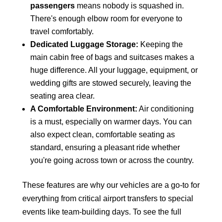
passengers
means nobody is squashed in.
There's enough elbow room for everyone to
travel comfortably.
Dedicated Luggage Storage:
Keeping the
main cabin free of bags and suitcases makes a
huge difference. All your luggage, equipment, or
wedding gifts are stowed securely, leaving the
seating area clear.
A Comfortable Environment:
Air conditioning
is a must, especially on warmer days. You can
also expect clean, comfortable seating as
standard, ensuring a pleasant ride whether
you're going across town or across the country.
These features are why our vehicles are a go-to for
everything from critical airport transfers to special
events like team-building days. To see the full