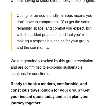
without having to shout over a noisy diesel engine.
Opting for an eco-friendly minibus means you
don't have to compromise. You get the same
reliability, space, and comfort you expect, but
with the added peace of mind that you're
making a responsible choice for your group
and the community.
We are genuinely excited by this green revolution
and are committed to exploring sustainable
solutions for our clients.
Ready to book a modern, comfortable, and
conscious travel option for your group? Get
your instant quote today and let's plan your
journey together!