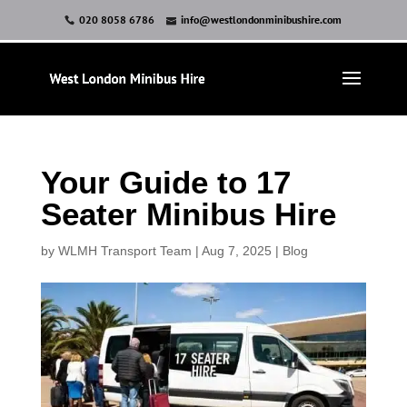
020 8058 6786
info@westlondonminibushire.com
Your Guide to 17
Seater Minibus Hire
by
WLMH Transport Team
|
Aug 7, 2025
|
Blog