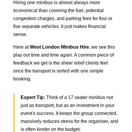
Hiring one minibus is almost always more
economical than covering the fuel, potential
congestion charges, and parking fees for four or
five separate vehicles. It just makes financial
sense.
Here at
West London Minibus Hire
, we see this
play out time and time again. A common piece of
feedback we get is the sheer relief clients feel
once the transport is sorted with one simple
booking.
Expert Tip:
Think of a 17 seater minibus not
just as transport, but as an investment in your
event's success. It keeps the group connected,
massively reduces stress for the organiser, and
is often kinder on the budget.