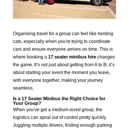
Organising travel for a group can feel like herding
cats, especially when you're trying to coordinate
cars and ensure everyone arrives on time. This is
where booking a
17 seater minibus hire
changes
the game. It’s not just about getting from A to B; it’s
about starting your event the moment you leave,
with everyone together, making your journey
seamless.
Is a 17 Seater Minibus the Right Choice for
Your Group?
When you've got a medium-sized group, the
logistics can spiral out of control pretty quickly.
Juggling multiple drivers, finding enough parking