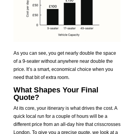
As you can see, you get nearly double the space
of a 9-seater without anywhere near double the
price. It’s a smart, economical choice when you
need that bit of extra room.
What Shapes Your Final
Quote?
At its core, your itinerary is what drives the cost. A
quick local run for a couple of hours will be a
different price from an all-day hire that crisscrosses
London. To give you a precise quote, we look at a