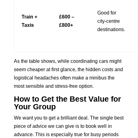
Good for
Train +
£600 –
city-centre
Taxis
£800+
destinations.
As the table shows, while coordinating cars might
seem cheaper at first glance, the hidden costs and
logistical headaches often make a minibus the
most sensible and stress-free option.
How to Get the Best Value for
Your Group
We want you to get a brilliant deal. The single best
piece of advice we can give is to book well in
advance. This is especially true for busy periods