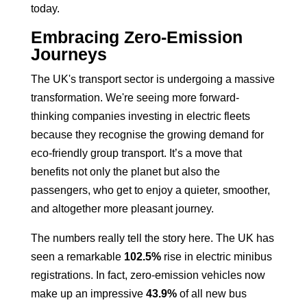
today.
Embracing Zero-Emission
Journeys
The UK's transport sector is undergoing a massive
transformation. We're seeing more forward-
thinking companies investing in electric fleets
because they recognise the growing demand for
eco-friendly group transport. It’s a move that
benefits not only the planet but also the
passengers, who get to enjoy a quieter, smoother,
and altogether more pleasant journey.
The numbers really tell the story here. The UK has
seen a remarkable
102.5%
rise in electric minibus
registrations. In fact, zero-emission vehicles now
make up an impressive
43.9%
of all new bus