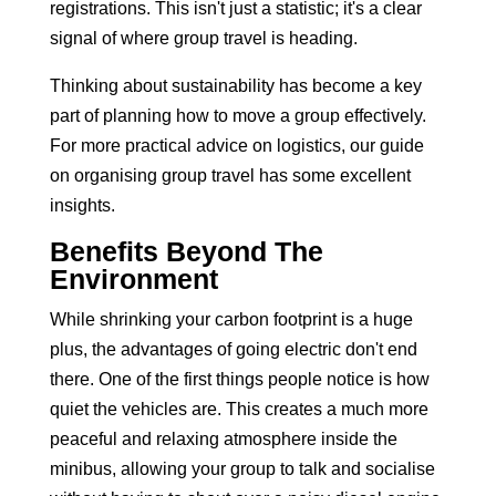
registrations. This isn't just a statistic; it's a clear
signal of where group travel is heading.
Thinking about sustainability has become a key
part of planning how to move a group effectively.
For more practical advice on logistics, our guide
on
organising group travel
has some excellent
insights.
Benefits Beyond The
Environment
While shrinking your carbon footprint is a huge
plus, the advantages of going electric don't end
there. One of the first things people notice is how
quiet the vehicles are. This creates a much more
peaceful and relaxing atmosphere inside the
minibus, allowing your group to talk and socialise