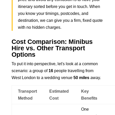
itinerary sorted before you get in touch. When
you know your timings, postcodes, and
destination, we can give you a firm, fixed quote
with no hidden charges.
Cost Comparison: Minibus
Hire vs. Other Transport
Options
To put it into perspective, let's look at a common
scenario: a group of
16
people travelling from
West London to a wedding venue
50 miles
away.
Transport
Estimated
Key
Method
Cost
Benefits
One