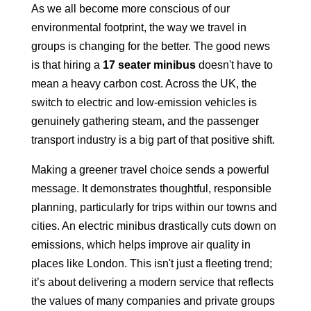
As we all become more conscious of our
environmental footprint, the way we travel in
groups is changing for the better. The good news
is that hiring a
17 seater minibus
doesn't have to
mean a heavy carbon cost. Across the UK, the
switch to electric and low-emission vehicles is
genuinely gathering steam, and the passenger
transport industry is a big part of that positive shift.
Making a greener travel choice sends a powerful
message. It demonstrates thoughtful, responsible
planning, particularly for trips within our towns and
cities. An electric minibus drastically cuts down on
emissions, which helps improve air quality in
places like London. This isn't just a fleeting trend;
it’s about delivering a modern service that reflects
the values of many companies and private groups