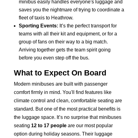
minibus easily handles everyone's luggage and
saves you the nightmare of trying to coordinate a
fleet of taxis to Heathrow.
Sporting Events:
It’s the perfect transport for
teams with all their kit and equipment, or for a
group of fans on their way to a big match.
Arriving together gets the team spirit going
before you even step off the bus.
What to Expect On Board
Modern minibuses are built with passenger
comfort firmly in mind. You'll find features like
climate control and clean, comfortable seating are
standard. But one of the most practical benefits is
the luggage space. It’s no surprise that minibuses
seating
12 to 17 people
are our most popular
option during holiday seasons. Their luggage