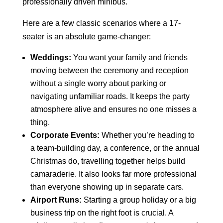
professionally driven minibus.
Here are a few classic scenarios where a 17-
seater is an absolute game-changer:
Weddings:
You want your family and friends
moving between the ceremony and reception
without a single worry about parking or
navigating unfamiliar roads. It keeps the party
atmosphere alive and ensures no one misses a
thing.
Corporate Events:
Whether you’re heading to
a team-building day, a conference, or the annual
Christmas do, travelling together helps build
camaraderie. It also looks far more professional
than everyone showing up in separate cars.
Airport Runs:
Starting a group holiday or a big
business trip on the right foot is crucial. A