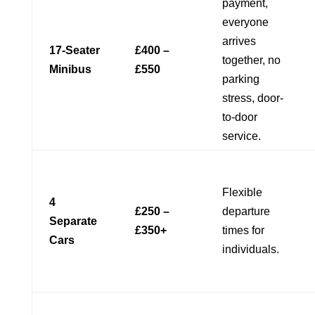
payment,
everyone
arrives
17-Seater
£400 –
together, no
Minibus
£550
parking
stress, door-
to-door
service.
Flexible
4
£250 –
departure
Separate
£350+
times for
Cars
individuals.